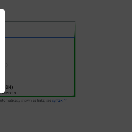
 automatically shown as links; see
syntax