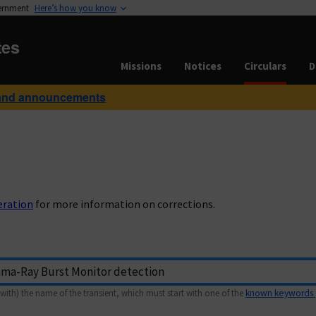
vernment
Here’s how you know
tes
Missions
Notices
Circulars
D
and announcements
eration
for more information on corrections.
with) the name of the transient, which must start with one of the
known keywords