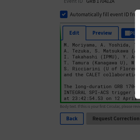
Event ID
GRB 170412A
Automatically fill event ID fro
Edit
Preview
Plai
Body text. If this is your first Circular, please rev
Back
Request Correction