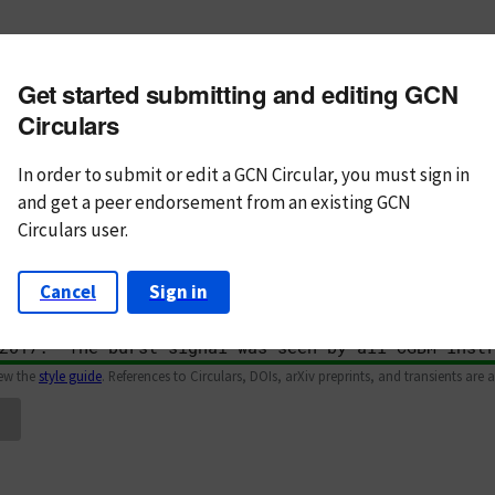
m subject
Get started submitting and editing GCN
n Text
Markdown
Circulars
In order to submit or edit a GCN Circular, you must
sign in
and
get a peer endorsement from an existing GCN
Circulars user.
Cancel
Sign in
iew the
style guide
. References to Circulars, DOIs, arXiv preprints, and transients are