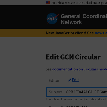
An official website of the United States go
General Coordina
Network
New JavaScript client! See
news 
Edit GCN Circular
See
documentation on Circulars mod
Edit
Editor
Subject
The subject line must contain (and should start 