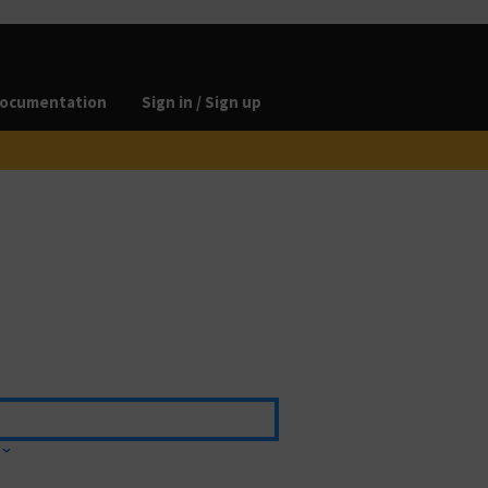
ocumentation
Sign in / Sign up