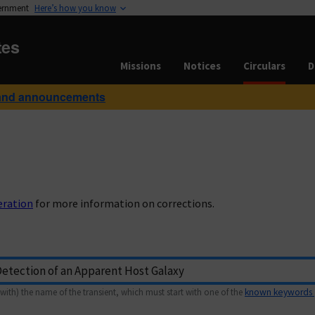
vernment
Here’s how you know
tes
Missions
Notices
Circulars
D
and announcements
eration
for more information on corrections.
with) the name of the transient, which must start with one of the
known keywords