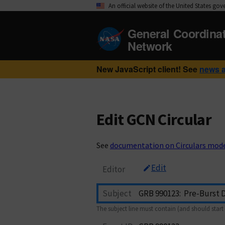
An official website of the United States go
General Coordina
Network
New JavaScript client! See
news 
Edit GCN Circular
See
documentation on Circulars mod
Edit
Editor
Subject
The subject line must contain (and should start 