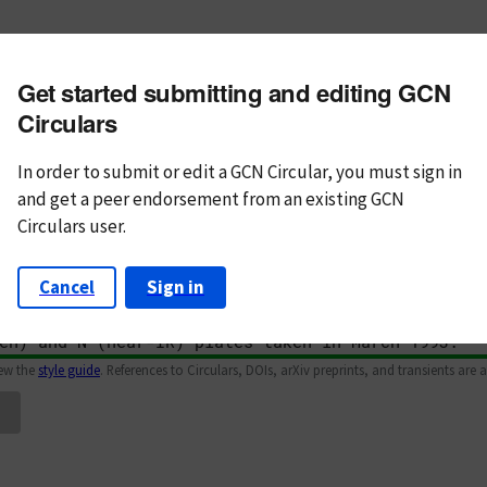
m subject
Get started submitting and editing GCN
n Text
Markdown
Circulars
In order to submit or edit a GCN Circular, you must
sign in
and
get a peer endorsement from an existing GCN
Circulars user.
Cancel
Sign in
iew the
style guide
. References to Circulars, DOIs, arXiv preprints, and transients are