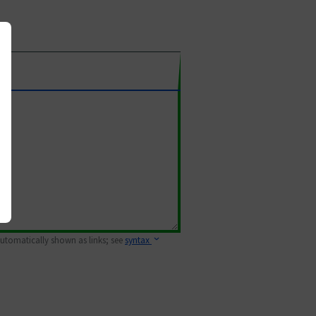
 automatically shown as links; see
syntax