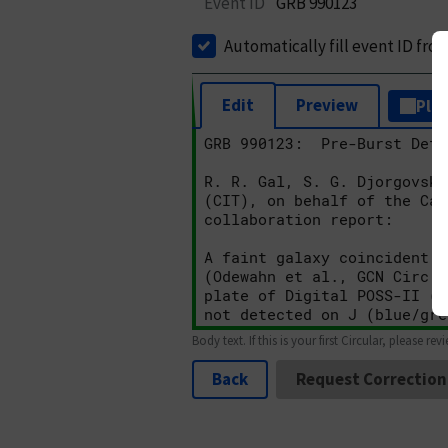
Event ID
GRB 990123
Automatically fill event ID fro
Edit
Preview
Plai
Body text. If this is your first Circular, please rev
Back
Request Correction