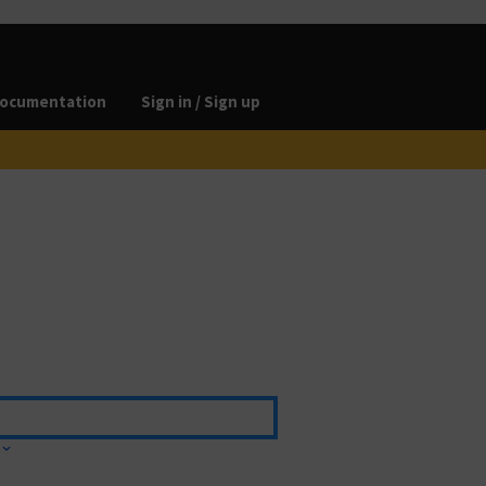
ocumentation
Sign in / Sign up