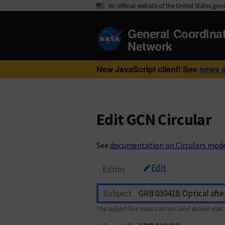
An official website of the United States go
General Coordina
Network
New JavaScript client! See
news 
Edit GCN Circular
See
documentation on Circulars mod
Edit
Editor
Subject
The subject line must contain (and should start 