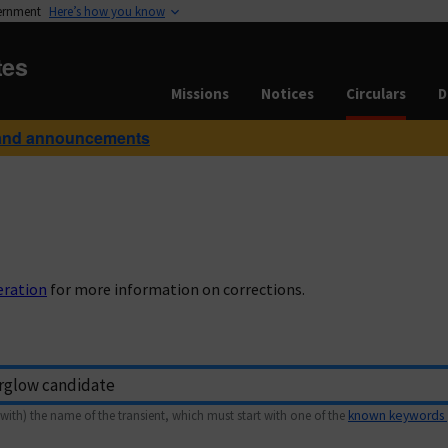
vernment
Here’s how you know
tes
Missions
Notices
Circulars
D
and announcements
eration
for more information on corrections.
with) the name of the transient, which must start with one of the
known keywords