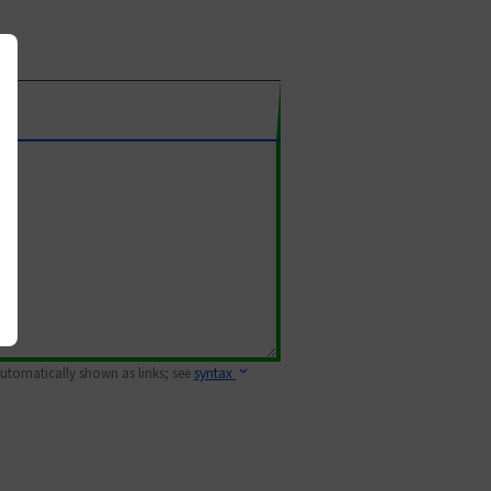
 automatically shown as links; see
syntax