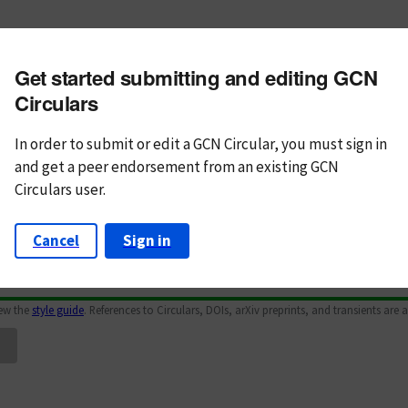
m subject
Get started submitting and editing GCN
n Text
Markdown
Circulars
In order to submit or edit a GCN Circular, you must
sign in
and
get a peer endorsement from an existing GCN
Circulars user.
Cancel
Sign in
iew the
style guide
. References to Circulars, DOIs, arXiv preprints, and transients are