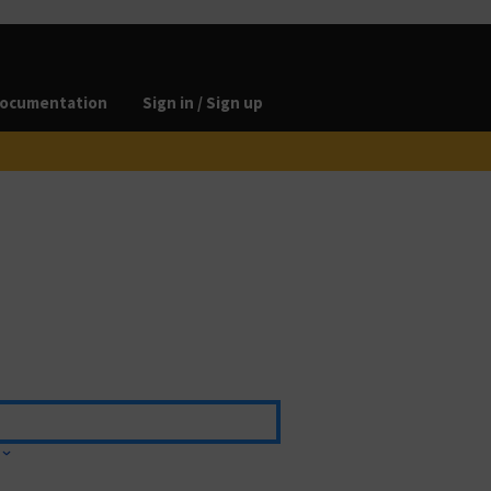
ocumentation
Sign in / Sign up