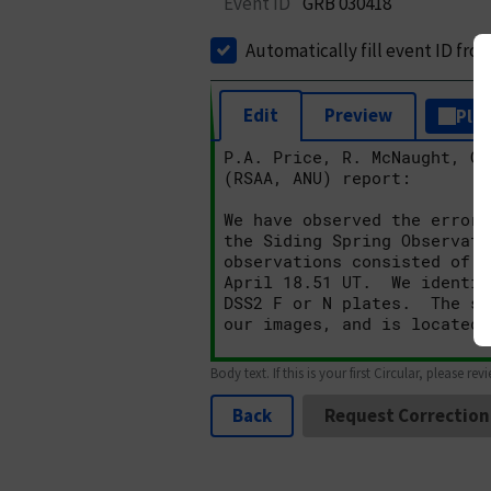
Event ID
GRB 030418
Automatically fill event ID fro
Edit
Preview
Plai
Body text. If this is your first Circular, please rev
Back
Request Correction