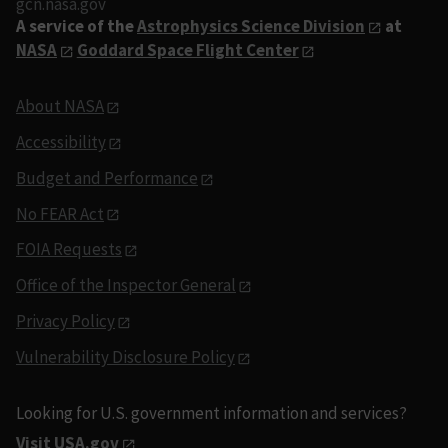
gcn.nasa.gov
A service of the
Astrophysics Science Division
at
NASA
Goddard Space Flight Center
About NASA
Accessibility
Budget and Performance
No FEAR Act
FOIA Requests
Office of the Inspector General
Privacy Policy
Vulnerability Disclosure Policy
Looking for U.S. government information and services?
Visit USA.gov