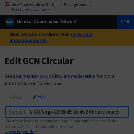
An official website of the United States government
Here’s how you know
General Coordinates Network
MENU
New JavaScript client! See
news and
announcements
Edit GCN Circular
See
documentation on Circulars moderation
for more
information on corrections.
Edit
Editor
Subject
The subject line must contain (and should start with) the name of the
transient, which must start with one of the
known keywords