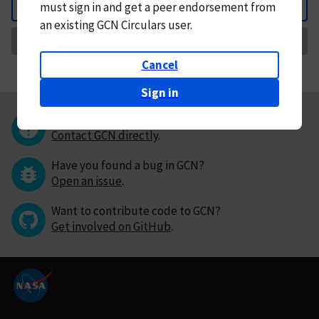
must
sign in and
get a peer endorsement from
Back
an existing GCN Circulars user.
Request Correction
Cancel
Sign in
Questions or comments?
Contact GCN directly
.
Have you found a bug in GCN?
Open an issue
.
Want to contribute code to GCN?
Get involved on GitHub
.