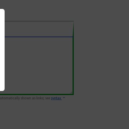
 automatically shown as links; see
syntax