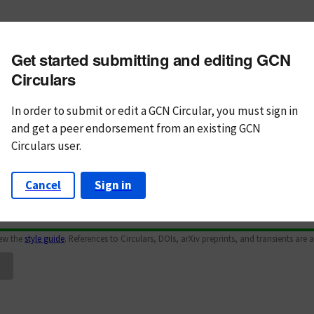
m subject
Get started submitting and editing GCN
n Text
Markdown
Circulars
In order to submit or edit a GCN Circular, you must
sign in
and
get a peer endorsement from an existing GCN
Circulars user.
Cancel
Sign in
iew the
style guide
. References to Circulars, DOIs, arXiv preprints, and transients are