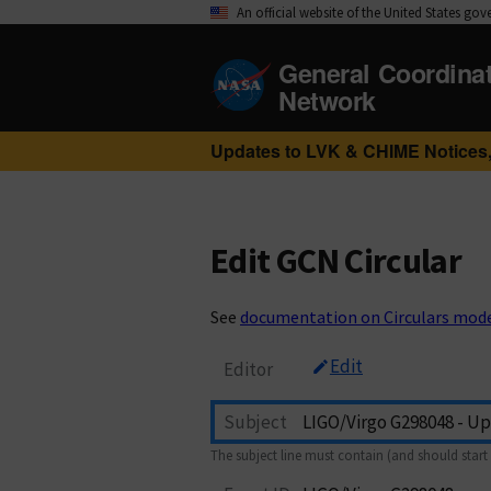
An official website of the United States go
General Coordina
Network
Updates to LVK & CHIME Notices,
Edit GCN Circular
See
documentation on Circulars mod
Edit
Editor
Subject
The subject line must contain (and should start 