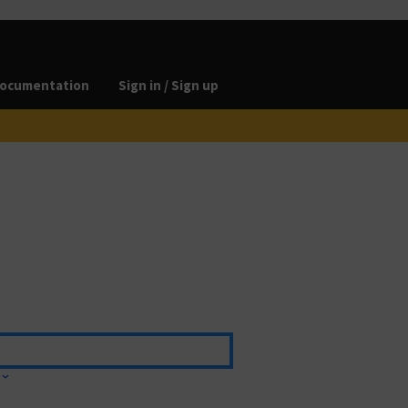
ocumentation
Sign in / Sign up