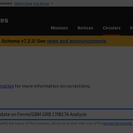
vernment
Here’s how you know
tes
Missions
Notices
Circulars
D
 Schema v7.2.3! See
news and announcements
eration
for more information on corrections.
with) the name of the transient, which must start with one of the
known keywords