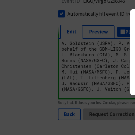
Event ID
LIGO/Virgo G298048
Automatically fill event ID fro
Edit
Preview
Plai
Body text. If this is your first Circular, please rev
Back
Request Correction