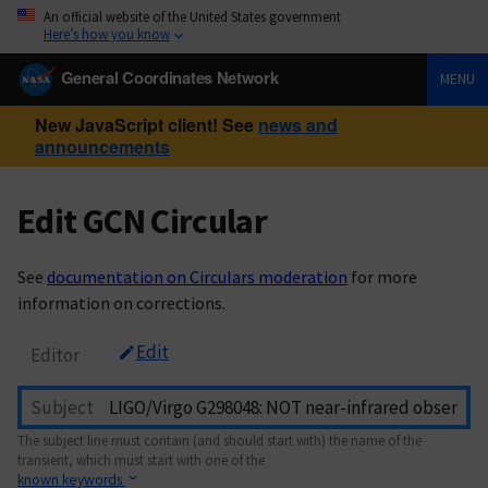
An official website of the United States government
Here’s how you know
General Coordinates Network
MENU
New JavaScript client! See
news and
announcements
Edit GCN Circular
See
documentation on Circulars moderation
for more
information on corrections.
Edit
Editor
Subject
The subject line must contain (and should start with) the name of the
transient, which must start with one of the
known keywords