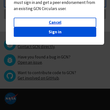
must
sign in and
get a peer endorsement from
Back
an existing GCN Circulars user.
Request Correction
Cancel
Sign in
Questions or comments?
Contact GCN directly
.
Have you found a bug in GCN?
Open an issue
.
Want to contribute code to GCN?
Get involved on GitHub
.