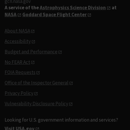
gcn.nasa.gov
A service of the
Astrophysics Science Division
at
NASA
Goddard Space Flight Center
About NASA
Accessibility
Budget and Performance
No FEAR Act
FOIA Requests
Office of the Inspector General
Privacy Policy
Vulnerability Disclosure Policy
Looking for U.S. government information and services?
Visit USA.gov