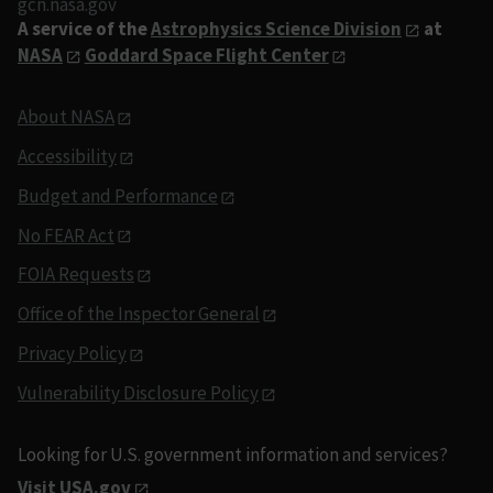
gcn.nasa.gov
A service of the
Astrophysics Science Division
at
NASA
Goddard Space Flight Center
About NASA
Accessibility
Budget and Performance
No FEAR Act
FOIA Requests
Office of the Inspector General
Privacy Policy
Vulnerability Disclosure Policy
Looking for U.S. government information and services?
Visit USA.gov