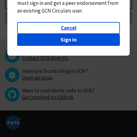
must
sign in and
get a peer endorsement from
Back
an existing GCN Circulars user.
Request Correction
Cancel
Sign in
Questions or comments?
Contact GCN directly
.
Have you found a bug in GCN?
Open an issue
.
Want to contribute code to GCN?
Get involved on GitHub
.