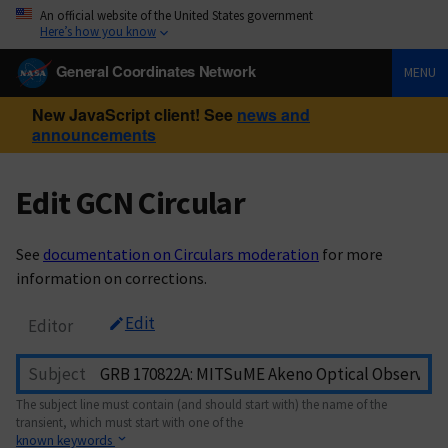
An official website of the United States government
Here’s how you know
General Coordinates Network
MENU
New JavaScript client! See
news and
announcements
Edit GCN Circular
See
documentation on Circulars moderation
for more
information on corrections.
Edit
Editor
Subject
The subject line must contain (and should start with) the name of the
transient, which must start with one of the
known keywords