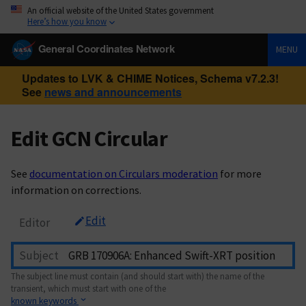
An official website of the United States government
Here’s how you know
General Coordinates Network
MENU
Updates to LVK & CHIME Notices, Schema v7.2.3!
See
news and announcements
Edit GCN Circular
See
documentation on Circulars moderation
for more
information on corrections.
Edit
Editor
Subject
The subject line must contain (and should start with) the name of the
transient, which must start with one of the
known keywords