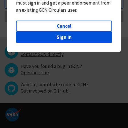
must
sign in and
get a peer endorsement from
Back
an existing GCN Circulars user.
Request Correction
Cancel
Sign in
Questions or comments?
Contact GCN directly
.
Have you found a bug in GCN?
Open an issue
.
Want to contribute code to GCN?
Get involved on GitHub
.