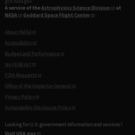
gcn.nasa.gov
A service of the
Astrophysics Science Division
at
NASA
Goddard Space Flight Center
About NASA
Accessibility
Budget and Performance
No FEAR Act
FOIA Requests
Office of the Inspector General
Privacy Policy
Vulnerability Disclosure Policy
Looking for U.S. government information and services?
Visit USA.gov