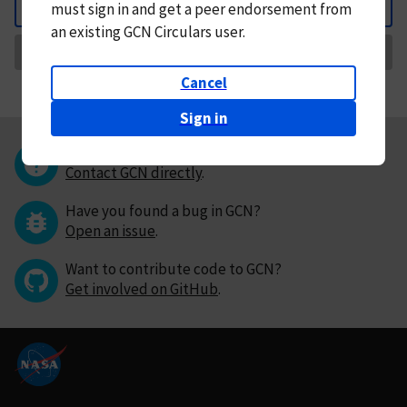
must
sign in and
get a peer endorsement from
Back
an existing GCN Circulars user.
Request Correction
Cancel
Sign in
Questions or comments?
Contact GCN directly
.
Have you found a bug in GCN?
Open an issue
.
Want to contribute code to GCN?
Get involved on GitHub
.