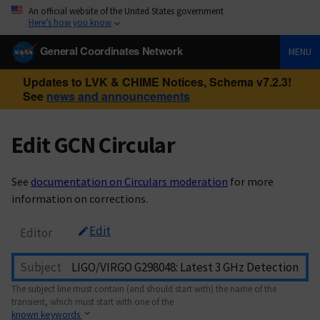
An official website of the United States government
Here’s how you know
General Coordinates Network
MENU
Updates to LVK & CHIME Notices, Schema v7.2.3!
See
news and announcements
Edit GCN Circular
See
documentation on Circulars moderation
for more
information on corrections.
Edit
Editor
Subject
The subject line must contain (and should start with) the name of the
transient, which must start with one of the
known keywords