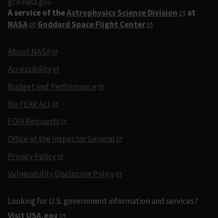
gcn.nasa.gov
A service of the
Astrophysics Science Division
at
NASA
Goddard Space Flight Center
About NASA
Accessibility
Budget and Performance
No FEAR Act
FOIA Requests
Office of the Inspector General
Privacy Policy
Vulnerability Disclosure Policy
Looking for U.S. government information and services?
Visit USA.gov