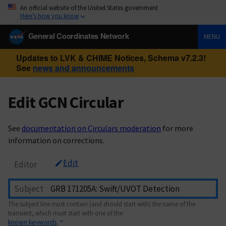
An official website of the United States government
Here’s how you know
General Coordinates Network
MENU
Updates to LVK & CHIME Notices, Schema v7.2.3!
See
news and announcements
Edit GCN Circular
See
documentation on Circulars moderation
for more
information on corrections.
Edit
Editor
Subject
The subject line must contain (and should start with) the name of the
transient, which must start with one of the
known keywords