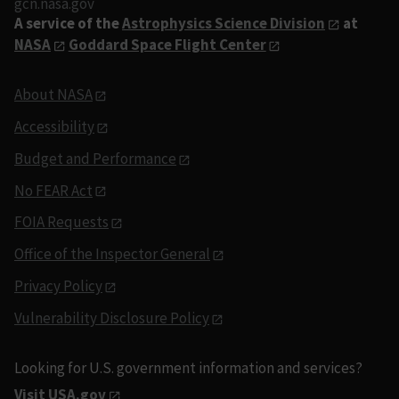
gcn.nasa.gov
A service of the
Astrophysics Science Division
at
NASA
Goddard Space Flight Center
About NASA
Accessibility
Budget and Performance
No FEAR Act
FOIA Requests
Office of the Inspector General
Privacy Policy
Vulnerability Disclosure Policy
Looking for U.S. government information and services?
Visit USA.gov