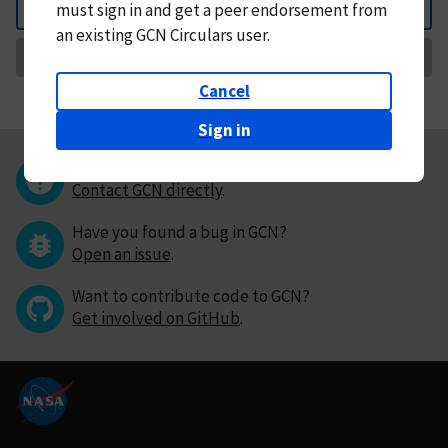
must
sign in and
get a peer endorsement from
Back
an existing GCN Circulars user.
Request Correction
Cancel
Sign in
Questions or comments?
Contact GCN directly
.
Have you found a bug in GCN?
Open an issue
.
Want to contribute code to GCN?
Get involved on GitHub
.