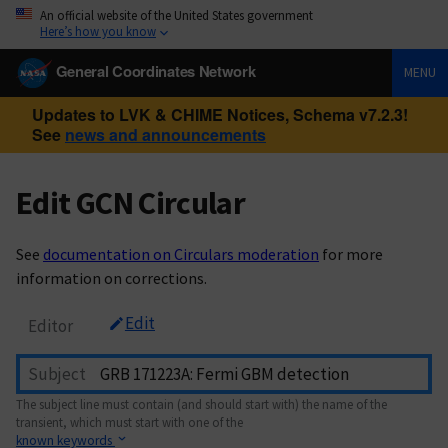
An official website of the United States government
Here’s how you know
General Coordinates Network
MENU
Updates to LVK & CHIME Notices, Schema v7.2.3!
See
news and announcements
Edit GCN Circular
See
documentation on Circulars moderation
for more
information on corrections.
Edit
Editor
Subject
The subject line must contain (and should start with) the name of the
transient, which must start with one of the
known keywords