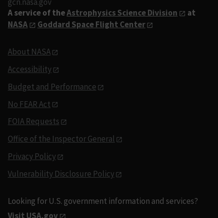
gcn.nasa.gov
A service of the
Astrophysics Science Division
at
NASA
Goddard Space Flight Center
About NASA
Accessibility
Budget and Performance
No FEAR Act
FOIA Requests
Office of the Inspector General
Privacy Policy
Vulnerability Disclosure Policy
Looking for U.S. government information and services?
Visit USA.gov