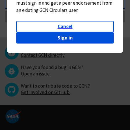
must
sign in and
get a peer endorsement from
Back
an existing GCN Circulars user.
Request Correction
Cancel
Sign in
Questions or comments?
Contact GCN directly
.
Have you found a bug in GCN?
Open an issue
.
Want to contribute code to GCN?
Get involved on GitHub
.