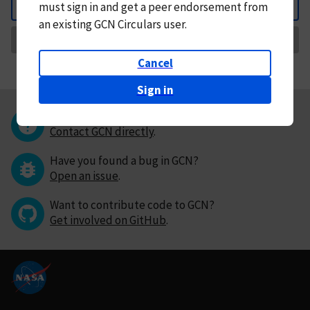
must
sign in and
get a peer endorsement from
Back
an existing GCN Circulars user.
Request Correction
Cancel
Sign in
Questions or comments?
Contact GCN directly
.
Have you found a bug in GCN?
Open an issue
.
Want to contribute code to GCN?
Get involved on GitHub
.