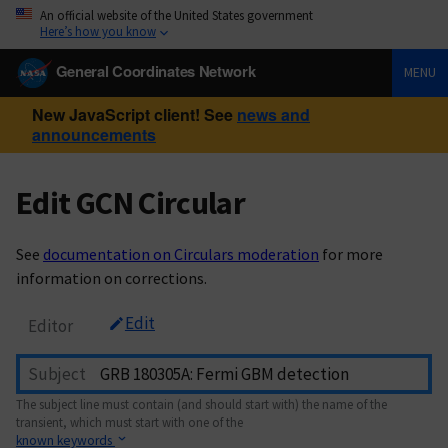
An official website of the United States government
Here’s how you know
General Coordinates Network
MENU
New JavaScript client! See
news and
announcements
Edit GCN Circular
See
documentation on Circulars moderation
for more
information on corrections.
Edit
Editor
Subject
The subject line must contain (and should start with) the name of the
transient, which must start with one of the
known keywords