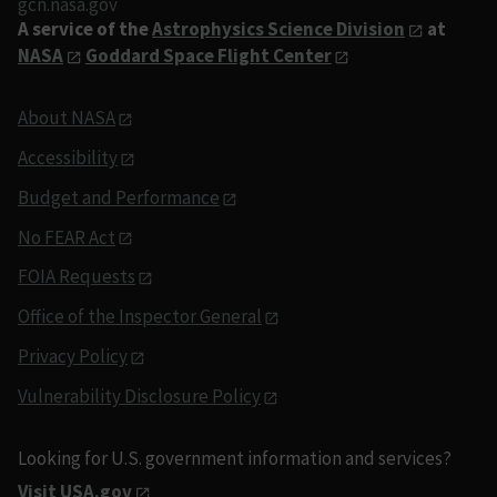
gcn.nasa.gov
A service of the
Astrophysics Science Division
at
NASA
Goddard Space Flight Center
About NASA
Accessibility
Budget and Performance
No FEAR Act
FOIA Requests
Office of the Inspector General
Privacy Policy
Vulnerability Disclosure Policy
Looking for U.S. government information and services?
Visit USA.gov