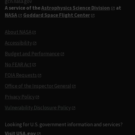
gcn.nasa.gov
A service of the
Astrophysics Science Division
at
NASA
Goddard Space Flight Center
About NASA
Accessibility
Budget and Performance
No FEAR Act
FOIA Requests
Office of the Inspector General
Privacy Policy
Vulnerability Disclosure Policy
Looking for U.S. government information and services?
Visit USA.gov