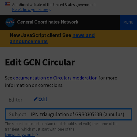
An official website of the United States government
Here’s how you know
General Coordinates Network
MENU
New JavaScript client! See
news and
announcements
Edit GCN Circular
See
documentation on Circulars moderation
for more
information on corrections.
Edit
Editor
Subject
The subject line must contain (and should start with) the name of the
transient, which must start with one of the
known keywords