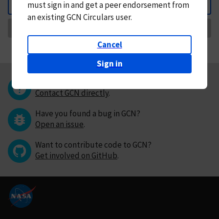
must
sign in and
get a peer endorsement from
Back
an existing GCN Circulars user.
Request Correction
Cancel
Sign in
Questions or comments?
Contact GCN directly
.
Have you found a bug in GCN?
Open an issue
.
Want to contribute code to GCN?
Get involved on GitHub
.