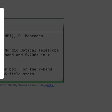
 automatically shown as links; see
syntax