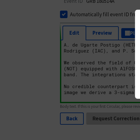
Event ID
GRB 180514A
Automatically fill event ID fro
Edit
Preview
Plai
Body text. If this is your first Circular, please rev
Back
Request Correction