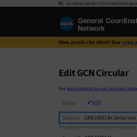
An official website of the United States go
General Coordina
Network
New JavaScript client! See
news 
Edit GCN Circular
See
documentation on Circulars mod
Edit
Editor
Subject
The subject line must contain (and should start 