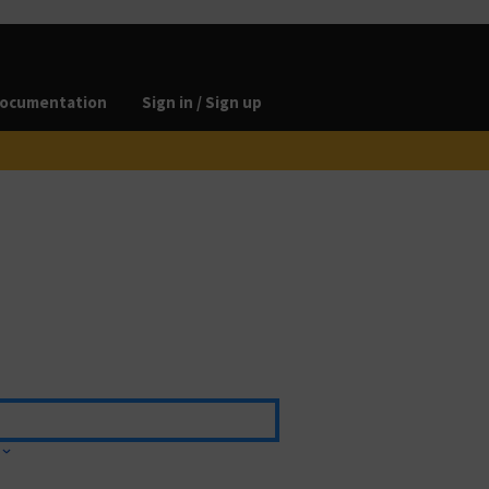
ocumentation
Sign in / Sign up