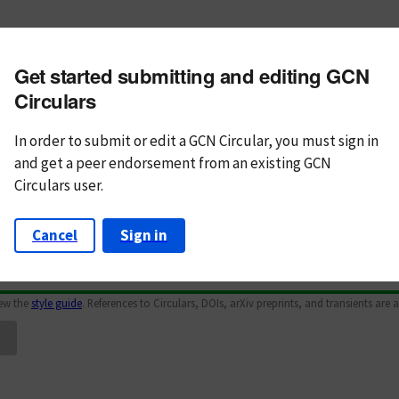
m subject
Get started submitting and editing GCN
n Text
Markdown
Circulars
In order to submit or edit a GCN Circular, you must
sign in
and
get a peer endorsement from an existing GCN
Circulars user.
Cancel
Sign in
iew the
style guide
. References to Circulars, DOIs, arXiv preprints, and transients are