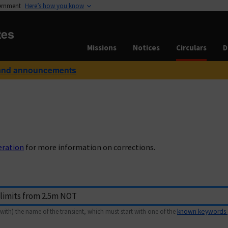
vernment
Here’s how you know
tes
Missions
Notices
Circulars
D
and announcements
eration
for more information on corrections.
with) the name of the transient, which must start with one of the
known keywords