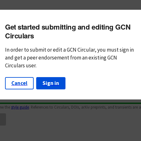
m subject
Get started submitting and editing GCN
n Text
Markdown
Circulars
In order to submit or edit a GCN Circular, you must
sign in
and
get a peer endorsement from an existing GCN
Circulars user.
Cancel
Sign in
iew the
style guide
. References to Circulars, DOIs, arXiv preprints, and transients are