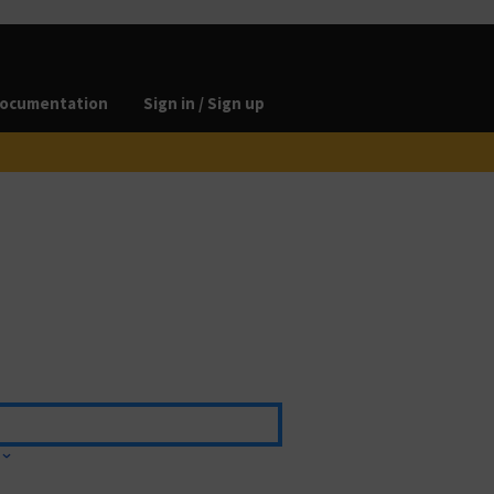
ocumentation
Sign in / Sign up