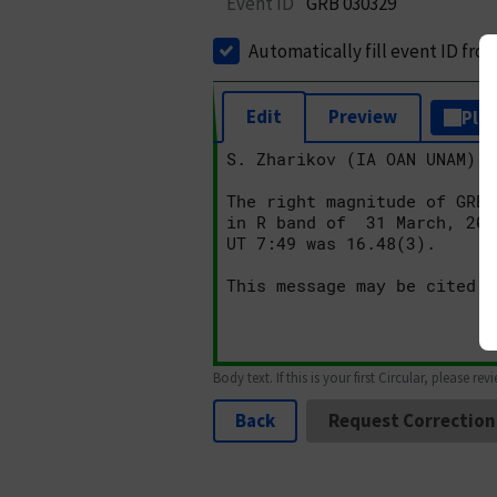
Event ID
GRB 030329
Automatically fill event ID fro
Edit
Preview
Plai
Body text. If this is your first Circular, please rev
Back
Request Correction