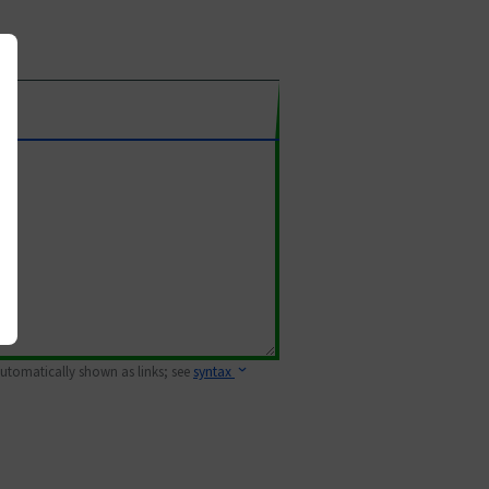
 automatically shown as links; see
syntax