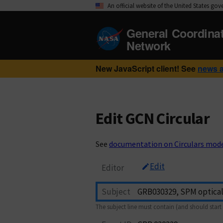
An official website of the United States go
General Coordina
Network
New JavaScript client! See
news 
Edit GCN Circular
See
documentation on Circulars mod
Edit
Editor
Subject
The subject line must contain (and should start 