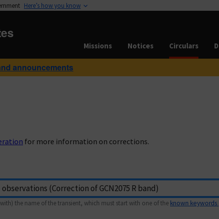
vernment
Here’s how you know
tes
Missions
Notices
Circulars
D
and announcements
eration
for more information on corrections.
with) the name of the transient, which must start with one of the
known keywords