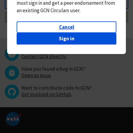
must
sign in and
get a peer endorsement from
Back
an existing GCN Circulars user.
Request Correction
Cancel
Sign in
Questions or comments?
Contact GCN directly
.
Have you found a bug in GCN?
Open an issue
.
Want to contribute code to GCN?
Get involved on GitHub
.