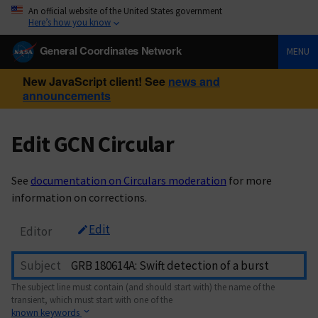
An official website of the United States government
Here’s how you know
General Coordinates Network
MENU
New JavaScript client! See
news and
announcements
Edit GCN Circular
See
documentation on Circulars moderation
for more
information on corrections.
Edit
Editor
Subject
The subject line must contain (and should start with) the name of the
transient, which must start with one of the
known keywords