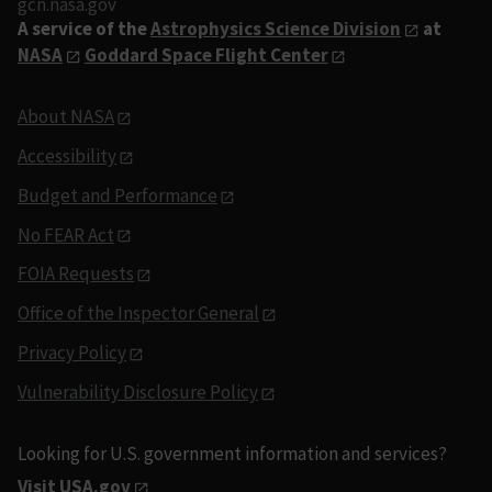
gcn.nasa.gov
A service of the
Astrophysics Science Division
at
NASA
Goddard Space Flight Center
About NASA
Accessibility
Budget and Performance
No FEAR Act
FOIA Requests
Office of the Inspector General
Privacy Policy
Vulnerability Disclosure Policy
Looking for U.S. government information and services?
Visit USA.gov