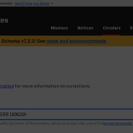
vernment
Here’s how you know
tes
Missions
Notices
Circulars
D
 Schema v7.2.3! See
news and announcements
eration
for more information on corrections.
with) the name of the transient, which must start with one of the
known keywords