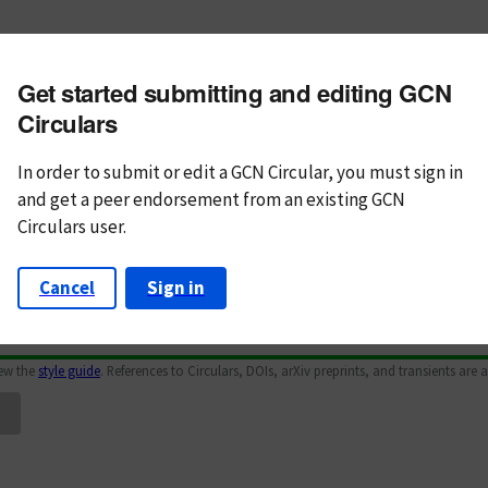
m subject
Get started submitting and editing GCN
n Text
Markdown
Circulars
In order to submit or edit a GCN Circular, you must
sign in
and
get a peer endorsement from an existing GCN
Circulars user.
Cancel
Sign in
iew the
style guide
. References to Circulars, DOIs, arXiv preprints, and transients are