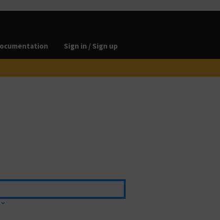
ocumentation
Sign in / Sign up