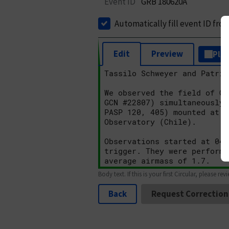
Event ID
GRB 180620A
Automatically fill event ID fro
Edit
Preview
Plai
Body text. If this is your first Circular, please rev
Back
Request Correction