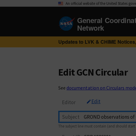
An official website of the United States go
General Coordina
Network
Updates to LVK & CHIME Notices,
Edit GCN Circular
See
documentation on Circulars mod
Edit
Editor
Subject
The subject line must contain (and should start 