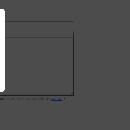
 automatically shown as links; see
syntax