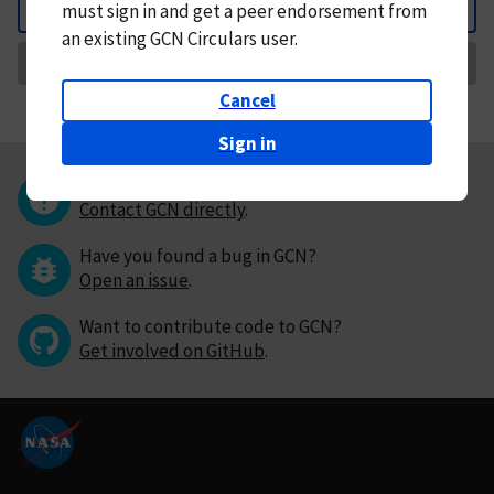
must
sign in and
get a peer endorsement from
Back
an existing GCN Circulars user.
Request Correction
Cancel
Sign in
Questions or comments?
Contact GCN directly
.
Have you found a bug in GCN?
Open an issue
.
Want to contribute code to GCN?
Get involved on GitHub
.