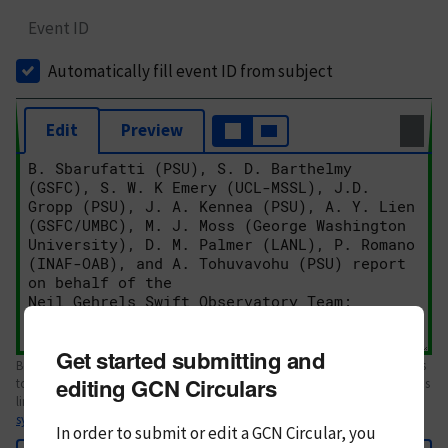
Event ID
Automatically fill event ID from subject
Edit
Preview
Get started submitting and
Body text. If this is your first Circular, please review the
style guide
. References
editing GCN Circulars
to Circulars, DOIs, arXiv preprints, and transients are automatically shown as
links; see
syntax
In order to submit or edit a GCN Circular, you