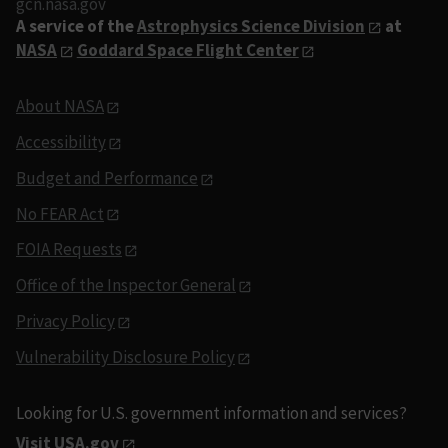
gcn.nasa.gov
A service of the
Astrophysics Science Division
at
NASA
Goddard Space Flight Center
About NASA
Accessibility
Budget and Performance
No FEAR Act
FOIA Requests
Office of the Inspector General
Privacy Policy
Vulnerability Disclosure Policy
Looking for U.S. government information and services?
Visit USA.gov