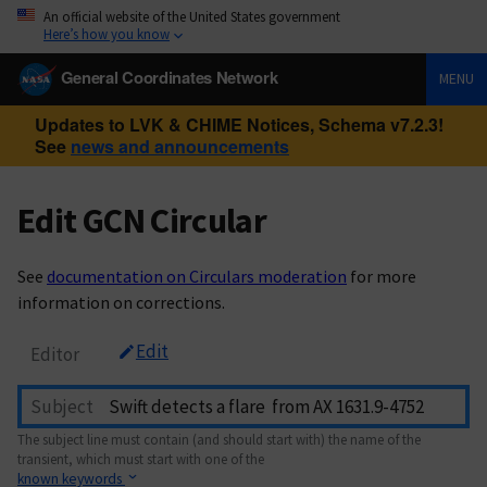
An official website of the United States government
Here’s how you know
General Coordinates Network
MENU
Updates to LVK & CHIME Notices, Schema v7.2.3!
See
news and announcements
Edit GCN Circular
See
documentation on Circulars moderation
for more
information on corrections.
Edit
Editor
Subject
The subject line must contain (and should start with) the name of the
transient, which must start with one of the
known keywords