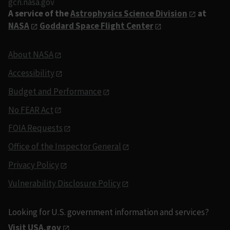
gcn.nasa.gov
A service of the
Astrophysics Science Division
at
NASA
Goddard Space Flight Center
About NASA
Accessibility
Budget and Performance
No FEAR Act
FOIA Requests
Office of the Inspector General
Privacy Policy
Vulnerability Disclosure Policy
Looking for U.S. government information and services?
Visit USA.gov