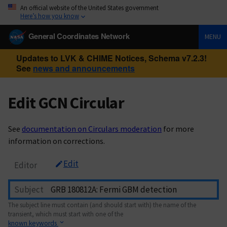
An official website of the United States government
Here’s how you know
General Coordinates Network
MENU
Updates to LVK & CHIME Notices, Schema v7.2.3!
See
news and announcements
Edit GCN Circular
See
documentation on Circulars moderation
for more
information on corrections.
Edit
Editor
Subject
The subject line must contain (and should start with) the name of the
transient, which must start with one of the
known keywords