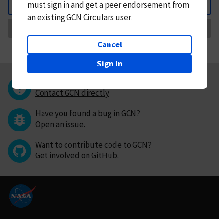
must
sign in and
get a peer endorsement from
Back
an existing GCN Circulars user.
Request Correction
Cancel
Sign in
Questions or comments?
Contact GCN directly
.
Have you found a bug in GCN?
Open an issue
.
Want to contribute code to GCN?
Get involved on GitHub
.