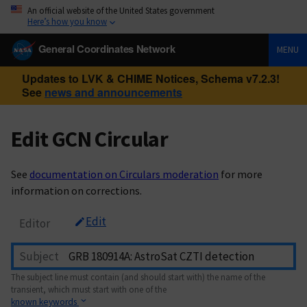
An official website of the United States government
Here’s how you know
General Coordinates Network
MENU
Updates to LVK & CHIME Notices, Schema v7.2.3!
See
news and announcements
Edit GCN Circular
See
documentation on Circulars moderation
for more
information on corrections.
Edit
Editor
Subject
The subject line must contain (and should start with) the name of the
transient, which must start with one of the
known keywords