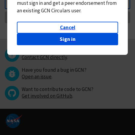
must
sign in and
get a peer endorsement from
Back
an existing GCN Circulars user.
Request Correction
Cancel
Sign in
Questions or comments?
Contact GCN directly
.
Have you found a bug in GCN?
Open an issue
.
Want to contribute code to GCN?
Get involved on GitHub
.