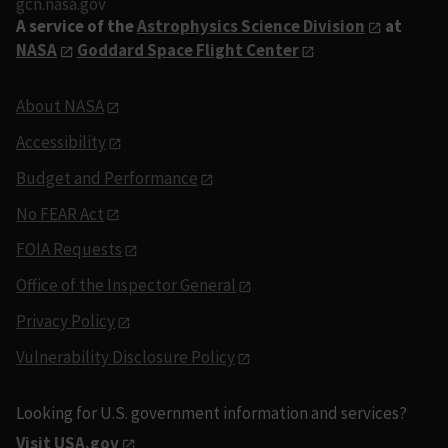
gcn.nasa.gov
A service of the
Astrophysics Science Division
at
NASA
Goddard Space Flight Center
About NASA
Accessibility
Budget and Performance
No FEAR Act
FOIA Requests
Office of the Inspector General
Privacy Policy
Vulnerability Disclosure Policy
Looking for U.S. government information and services?
Visit USA.gov