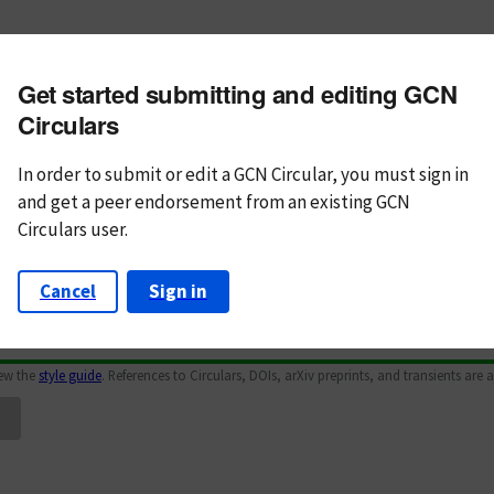
m subject
Get started submitting and editing GCN
n Text
Markdown
Circulars
In order to submit or edit a GCN Circular, you must
sign in
and
get a peer endorsement from an existing GCN
Circulars user.
Cancel
Sign in
iew the
style guide
. References to Circulars, DOIs, arXiv preprints, and transients are