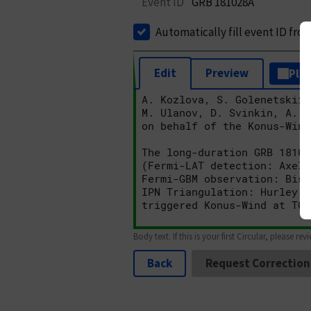
Event ID
GRB 181028A
Automatically fill event ID fro
Edit
Preview
Plai
Body text. If this is your first Circular, please rev
Back
Request Correction