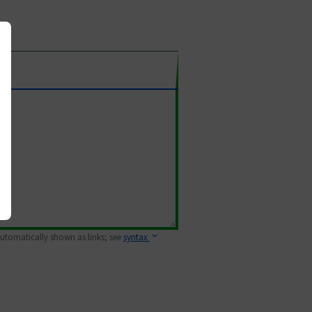
 automatically shown as links; see
syntax