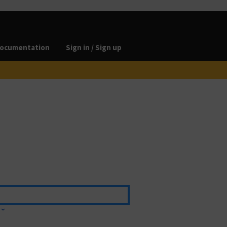
ocumentation
Sign in / Sign up