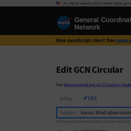
An official website of the United States go
General Coordina
Network
New JavaScript client! See
news 
Edit GCN Circular
See
documentation on Circulars mod
Edit
Editor
Subject
The subject line must contain (and should start 