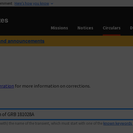
vernment
Here’s how you know
tes
Missions
Notices
Circulars
D
and announcements
eration
for more information on corrections.
with) the name of the transient, which must start with one of the
known keywords