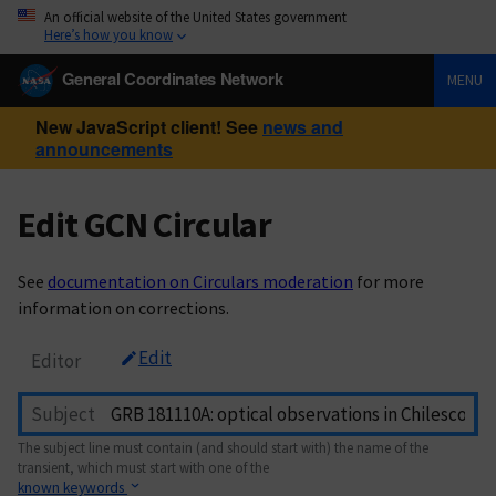
An official website of the United States government
Here’s how you know
General Coordinates Network
MENU
New JavaScript client! See
news and
announcements
Edit GCN Circular
See
documentation on Circulars moderation
for more
information on corrections.
Edit
Editor
Subject
The subject line must contain (and should start with) the name of the
transient, which must start with one of the
known keywords