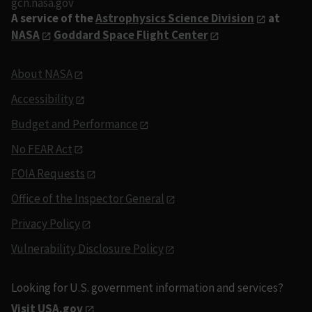
gcn.nasa.gov
A service of the
Astrophysics Science Division
at
NASA
Goddard Space Flight Center
About NASA
Accessibility
Budget and Performance
No FEAR Act
FOIA Requests
Office of the Inspector General
Privacy Policy
Vulnerability Disclosure Policy
Looking for U.S. government information and services?
Visit USA.gov