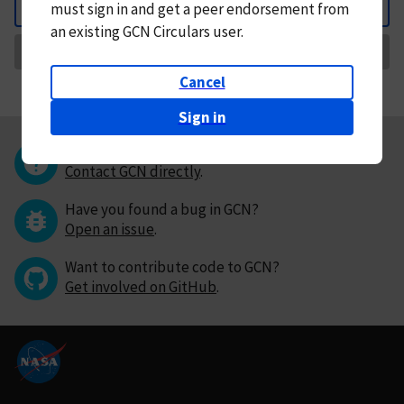
must
sign in and
get a peer endorsement from
Back
an existing GCN Circulars user.
Request Correction
Cancel
Sign in
Questions or comments?
Contact GCN directly
.
Have you found a bug in GCN?
Open an issue
.
Want to contribute code to GCN?
Get involved on GitHub
.