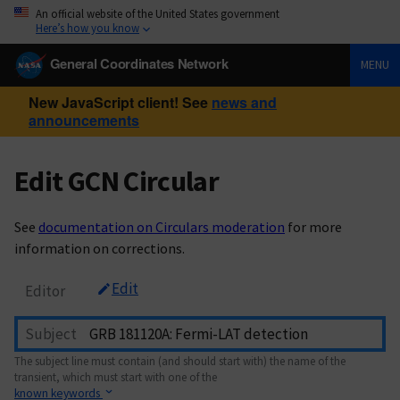
An official website of the United States government
Here’s how you know
General Coordinates Network
MENU
New JavaScript client! See
news and
announcements
Edit GCN Circular
See
documentation on Circulars moderation
for more
information on corrections.
Edit
Editor
Subject
The subject line must contain (and should start with) the name of the
transient, which must start with one of the
known keywords