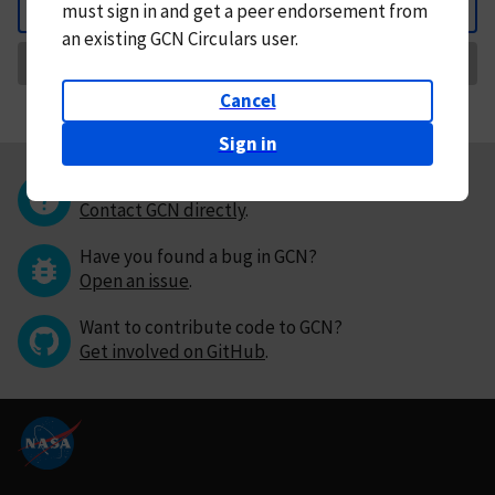
must
sign in and
get a peer endorsement from
Back
an existing GCN Circulars user.
Request Correction
Cancel
Sign in
Questions or comments?
Contact GCN directly
.
Have you found a bug in GCN?
Open an issue
.
Want to contribute code to GCN?
Get involved on GitHub
.