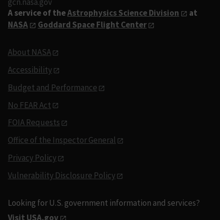
gcn.nasa.gov
A service of the
Astrophysics Science Division
at
NASA
Goddard Space Flight Center
About NASA
Accessibility
Budget and Performance
No FEAR Act
FOIA Requests
Office of the Inspector General
Privacy Policy
Vulnerability Disclosure Policy
Looking for U.S. government information and services?
Visit USA.gov