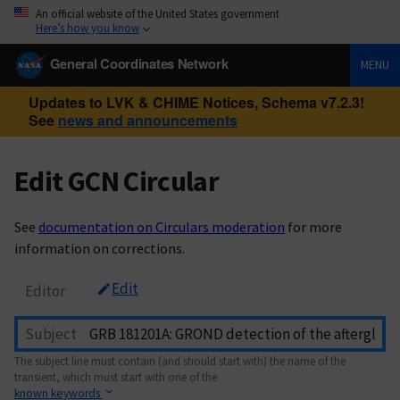
An official website of the United States government
Here’s how you know
General Coordinates Network
MENU
Updates to LVK & CHIME Notices, Schema v7.2.3!
See
news and announcements
Edit GCN Circular
See
documentation on Circulars moderation
for more
information on corrections.
Edit
Editor
Subject
The subject line must contain (and should start with) the name of the
transient, which must start with one of the
known keywords