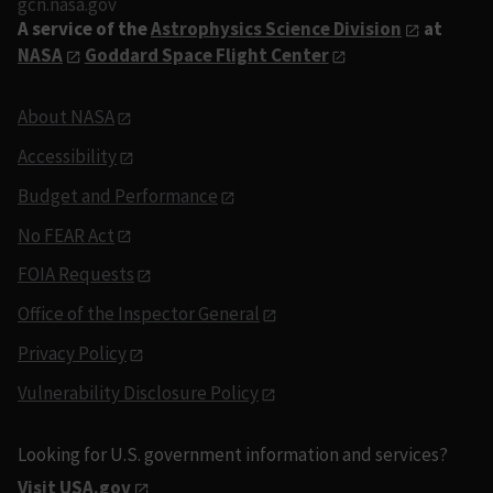
gcn.nasa.gov
A service of the
Astrophysics Science Division
at
NASA
Goddard Space Flight Center
About NASA
Accessibility
Budget and Performance
No FEAR Act
FOIA Requests
Office of the Inspector General
Privacy Policy
Vulnerability Disclosure Policy
Looking for U.S. government information and services?
Visit USA.gov