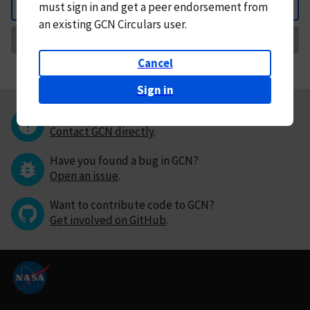
must
sign in and
get a peer endorsement from
Back
an existing GCN Circulars user.
Request Correction
Cancel
Sign in
Questions or comments?
Contact GCN directly
.
Have you found a bug in GCN?
Open an issue
.
Want to contribute code to GCN?
Get involved on GitHub
.