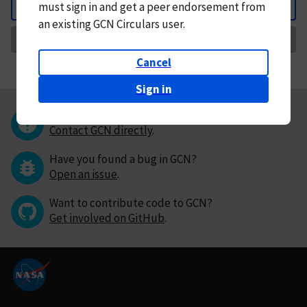
must
sign in and
get a peer endorsement from
Back
an existing GCN Circulars user.
Request Correction
Cancel
Sign in
Questions or comments?
Contact GCN directly
.
Have you found a bug in GCN?
Open an issue
.
Want to contribute code to GCN?
Get involved on GitHub
.