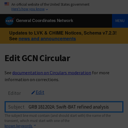
An official website of the United States government
Here’s how you know
General Coordinates Network
MENU
Updates to LVK & CHIME Notices, Schema v7.2.3!
See
news and announcements
Edit GCN Circular
See
documentation on Circulars moderation
for more
information on corrections.
Edit
Editor
Subject
The subject line must contain (and should start with) the name of the
transient, which must start with one of the
known keywords