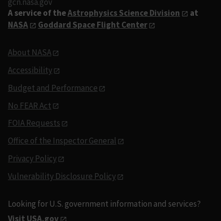
gcn.nasa.gov
A service of the
Astrophysics Science Division
at
NASA
Goddard Space Flight Center
About NASA
Accessibility
Budget and Performance
No FEAR Act
FOIA Requests
Office of the Inspector General
Privacy Policy
Vulnerability Disclosure Policy
Looking for U.S. government information and services?
Visit USA.gov