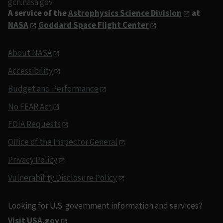
gcn.nasa.gov
A service of the
Astrophysics Science Division
at
NASA
Goddard Space Flight Center
About NASA
Accessibility
Budget and Performance
No FEAR Act
FOIA Requests
Office of the Inspector General
Privacy Policy
Vulnerability Disclosure Policy
Looking for U.S. government information and services?
Visit USA.gov