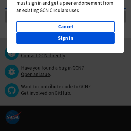
must
sign in and
get a peer endorsement from
Back
an existing GCN Circulars user.
Request Correction
Cancel
Sign in
Questions or comments?
Contact GCN directly
.
Have you found a bug in GCN?
Open an issue
.
Want to contribute code to GCN?
Get involved on GitHub
.