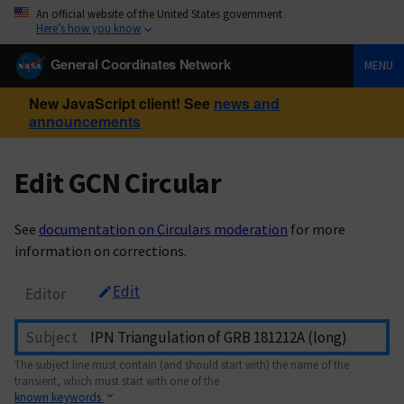
An official website of the United States government
Here’s how you know
General Coordinates Network
MENU
New JavaScript client! See
news and
announcements
Edit GCN Circular
See
documentation on Circulars moderation
for more
information on corrections.
Edit
Editor
Subject
The subject line must contain (and should start with) the name of the
transient, which must start with one of the
known keywords