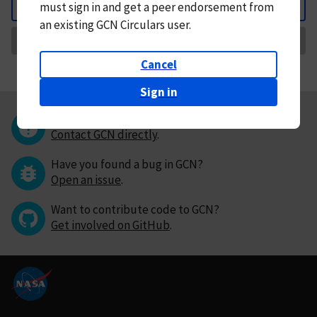
must
sign in and
get a peer endorsement from
Back
an existing GCN Circulars user.
Request Correction
Cancel
Sign in
Questions or comments?
Contact GCN directly
.
Have you found a bug in GCN?
Open an issue
.
Want to contribute code to GCN?
Get involved on GitHub
.