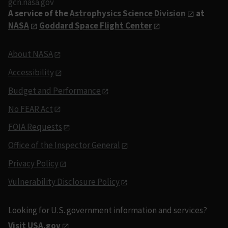
gcn.nasa.gov
A service of the
Astrophysics Science Division
at
NASA
Goddard Space Flight Center
About NASA
Accessibility
Budget and Performance
No FEAR Act
FOIA Requests
Office of the Inspector General
Privacy Policy
Vulnerability Disclosure Policy
Looking for U.S. government information and services?
Visit USA.gov