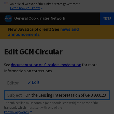
An official website of the United States government
Here’s how you know
General Coordinates Network
MENU
New JavaScript client! See
news and
announcements
Edit GCN Circular
See
documentation on Circulars moderation
for more
information on corrections.
Edit
Editor
Subject
The subject line must contain (and should start with) the name of the
transient, which must start with one of the
known keywords