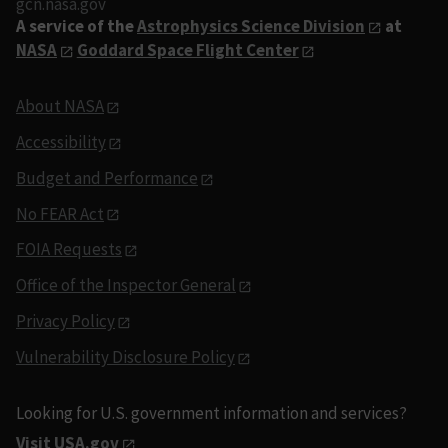
gcn.nasa.gov
A service of the
Astrophysics Science Division
at
NASA
Goddard Space Flight Center
About NASA
Accessibility
Budget and Performance
No FEAR Act
FOIA Requests
Office of the Inspector General
Privacy Policy
Vulnerability Disclosure Policy
Looking for U.S. government information and services?
Visit USA.gov