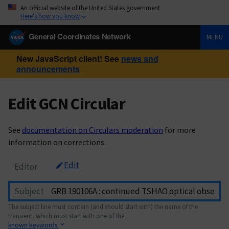
An official website of the United States government
Here’s how you know
General Coordinates Network
MENU
New JavaScript client! See
news and
announcements
Edit GCN Circular
See
documentation on Circulars moderation
for more
information on corrections.
Edit
Editor
Subject
The subject line must contain (and should start with) the name of the
transient, which must start with one of the
known keywords