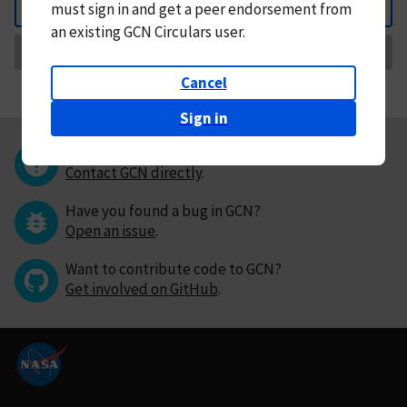
must
sign in and
get a peer endorsement from
Back
an existing GCN Circulars user.
Request Correction
Cancel
Sign in
Questions or comments?
Contact GCN directly
.
Have you found a bug in GCN?
Open an issue
.
Want to contribute code to GCN?
Get involved on GitHub
.