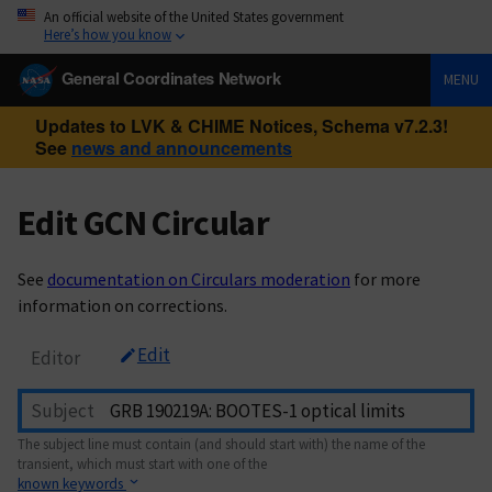
An official website of the United States government
Here’s how you know
General Coordinates Network
MENU
Updates to LVK & CHIME Notices, Schema v7.2.3!
See
news and announcements
Edit GCN Circular
See
documentation on Circulars moderation
for more
information on corrections.
Edit
Editor
Subject
The subject line must contain (and should start with) the name of the
transient, which must start with one of the
known keywords