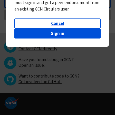
must
sign in and
get a peer endorsement from
Back
an existing GCN Circulars user.
Request Correction
Cancel
Sign in
Questions or comments?
Contact GCN directly
.
Have you found a bug in GCN?
Open an issue
.
Want to contribute code to GCN?
Get involved on GitHub
.