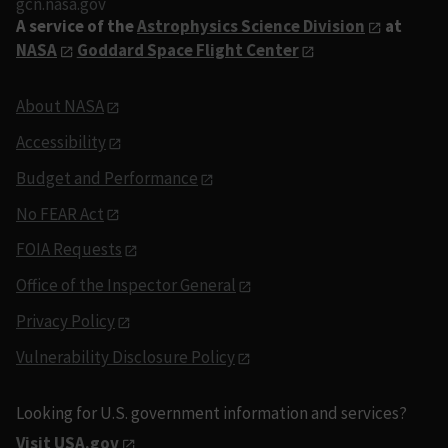
gcn.nasa.gov
A service of the
Astrophysics Science Division
at
NASA
Goddard Space Flight Center
About NASA
Accessibility
Budget and Performance
No FEAR Act
FOIA Requests
Office of the Inspector General
Privacy Policy
Vulnerability Disclosure Policy
Looking for U.S. government information and services?
Visit USA.gov