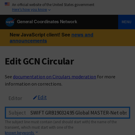
An official website of the United States government
Here’s how you know
General Coordinates Network
MENU
New JavaScript client! See
news and
announcements
Edit GCN Circular
See
documentation on Circulars moderation
for more
information on corrections.
Edit
Editor
Subject
The subject line must contain (and should start with) the name of the
transient, which must start with one of the
known keywords