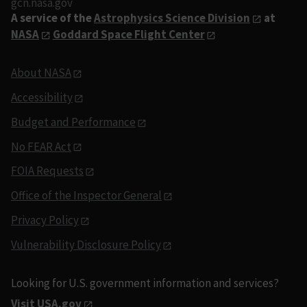
gcn.nasa.gov
A service of the
Astrophysics Science Division
at
NASA
Goddard Space Flight Center
About NASA
Accessibility
Budget and Performance
No FEAR Act
FOIA Requests
Office of the Inspector General
Privacy Policy
Vulnerability Disclosure Policy
Looking for U.S. government information and services?
Visit USA.gov