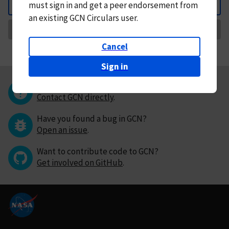
must
sign in and
get a peer endorsement from
Back
an existing GCN Circulars user.
Request Correction
Cancel
Sign in
Questions or comments?
Contact GCN directly
.
Have you found a bug in GCN?
Open an issue
.
Want to contribute code to GCN?
Get involved on GitHub
.