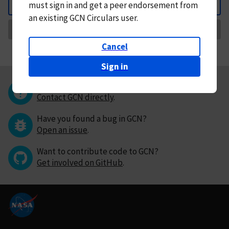
must
sign in and
get a peer endorsement from
Back
an existing GCN Circulars user.
Request Correction
Cancel
Sign in
Questions or comments?
Contact GCN directly
.
Have you found a bug in GCN?
Open an issue
.
Want to contribute code to GCN?
Get involved on GitHub
.