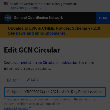
An official website of the United States government
Here’s how you know
General Coordinates Network
MENU
Updates to LVK & CHIME Notices, Schema v7.2.3!
See
news and announcements
Edit GCN Circular
See
documentation on Circulars moderation
for more
information on corrections.
Edit
Editor
Subject
The subject line must contain (and should start with) the name of the
transient, which must start with one of the
known keywords