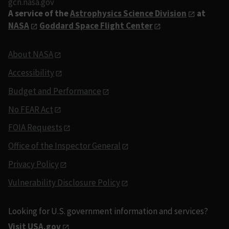
gcn.nasa.gov
A service of the
Astrophysics Science Division
at
NASA
Goddard Space Flight Center
About NASA
Accessibility
Budget and Performance
No FEAR Act
FOIA Requests
Office of the Inspector General
Privacy Policy
Vulnerability Disclosure Policy
Looking for U.S. government information and services?
Visit USA.gov