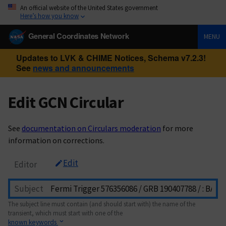
An official website of the United States government
Here’s how you know
General Coordinates Network
MENU
Updates to LVK & CHIME Notices, Schema v7.2.3!
See
news and announcements
Edit GCN Circular
See
documentation on Circulars moderation
for more
information on corrections.
Edit
Editor
Subject
The subject line must contain (and should start with) the name of the
transient, which must start with one of the
known keywords