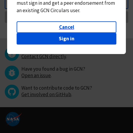
must
sign in and
get a peer endorsement from
Back
an existing GCN Circulars user.
Request Correction
Cancel
Sign in
Questions or comments?
Contact GCN directly
.
Have you found a bug in GCN?
Open an issue
.
Want to contribute code to GCN?
Get involved on GitHub
.