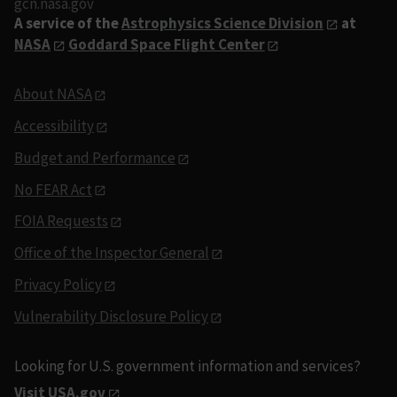
gcn.nasa.gov
A service of the
Astrophysics Science Division
at
NASA
Goddard Space Flight Center
About NASA
Accessibility
Budget and Performance
No FEAR Act
FOIA Requests
Office of the Inspector General
Privacy Policy
Vulnerability Disclosure Policy
Looking for U.S. government information and services?
Visit USA.gov