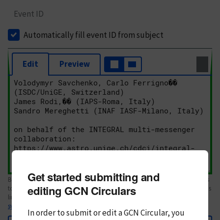
Event ID
Automatically fill event ID from subject
Edit
Preview
Get started submitting and
Body text. If this is your first Circular, please review the
style guide
. References
editing GCN Circulars
to Circulars, DOIs, arXiv preprints, and transients are automatically shown as
links; see
syntax
In order to submit or edit a GCN Circular, you