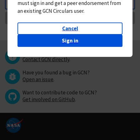
must
sign in and
get a peer endorsement from
Back
an existing GCN Circulars user.
Request Correction
Cancel
Sign in
Questions or comments?
Contact GCN directly
.
Have you found a bug in GCN?
Open an issue
.
Want to contribute code to GCN?
Get involved on GitHub
.