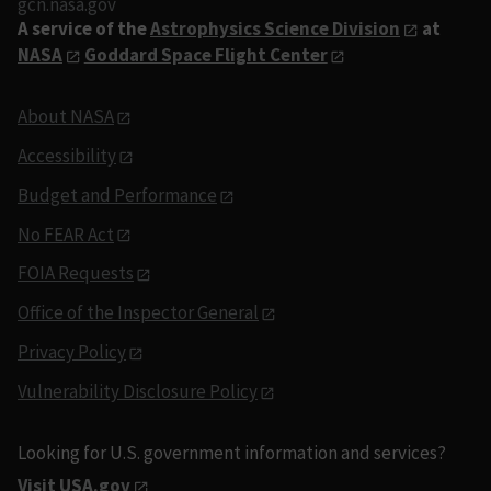
gcn.nasa.gov
A service of the
Astrophysics Science Division
at
NASA
Goddard Space Flight Center
About NASA
Accessibility
Budget and Performance
No FEAR Act
FOIA Requests
Office of the Inspector General
Privacy Policy
Vulnerability Disclosure Policy
Looking for U.S. government information and services?
Visit USA.gov