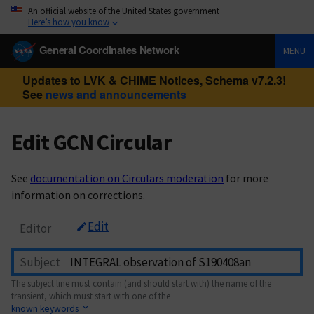
An official website of the United States government
Here’s how you know
General Coordinates Network
MENU
Updates to LVK & CHIME Notices, Schema v7.2.3!
See
news and announcements
Edit GCN Circular
See
documentation on Circulars moderation
for more
information on corrections.
Edit
Editor
Subject
The subject line must contain (and should start with) the name of the
transient, which must start with one of the
known keywords