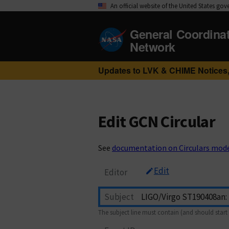
An official website of the United States go
General Coordina
Network
Updates to LVK & CHIME Notices,
Edit GCN Circular
See
documentation on Circulars mod
Edit
Editor
Subject
The subject line must contain (and should start 