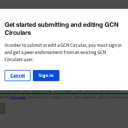
m subject
Get started submitting and editing GCN
n Text
Markdown
Circulars
In order to submit or edit a GCN Circular, you must
sign in
and
get a peer endorsement from an existing GCN
Circulars user.
Cancel
Sign in
iew the
style guide
. References to Circulars, DOIs, arXiv preprints, and transients are