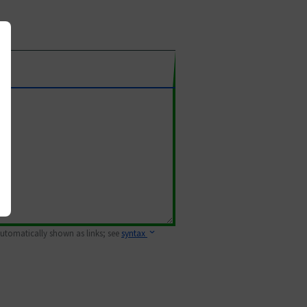
 automatically shown as links; see
syntax