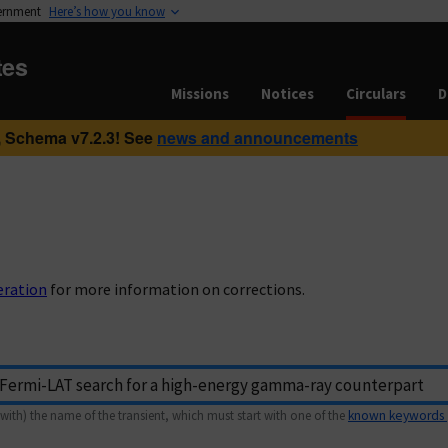
vernment
Here’s how you know
tes
Missions
Notices
Circulars
D
 Schema v7.2.3! See
news and announcements
eration
for more information on corrections.
with) the name of the transient, which must start with one of the
known keywords