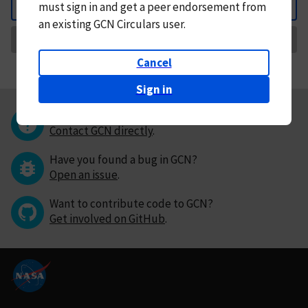
must
sign in and
get a peer endorsement from
Back
an existing GCN Circulars user.
Request Correction
Cancel
Sign in
Questions or comments?
Contact GCN directly
.
Have you found a bug in GCN?
Open an issue
.
Want to contribute code to GCN?
Get involved on GitHub
.