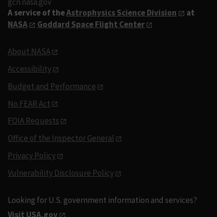
gcn.nasa.gov
A service of the
Astrophysics Science Division
at
NASA
Goddard Space Flight Center
About NASA
Accessibility
Budget and Performance
No FEAR Act
FOIA Requests
Office of the Inspector General
Privacy Policy
Vulnerability Disclosure Policy
Looking for U.S. government information and services?
Visit USA.gov