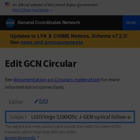
An official website of the United States government
Here’s how you know
General Coordinates Network
MENU
Updates to LVK & CHIME Notices, Schema v7.2.3!
See
news and announcements
Edit GCN Circular
See
documentation on Circulars moderation
for more
information on corrections.
Edit
Editor
Subject
The subject line must contain (and should start with) the name of the
transient, which must start with one of the
known keywords