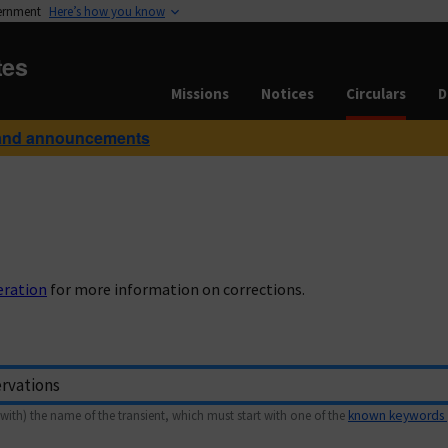
vernment
Here’s how you know
tes
Missions
Notices
Circulars
D
and announcements
eration
for more information on corrections.
with) the name of the transient, which must start with one of the
known keywords