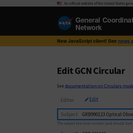
An official website of the United States go
General Coordina
Network
New JavaScript client! See
news 
Edit GCN Circular
See
documentation on Circulars mod
Edit
Editor
Subject
The subject line must contain (and should start 