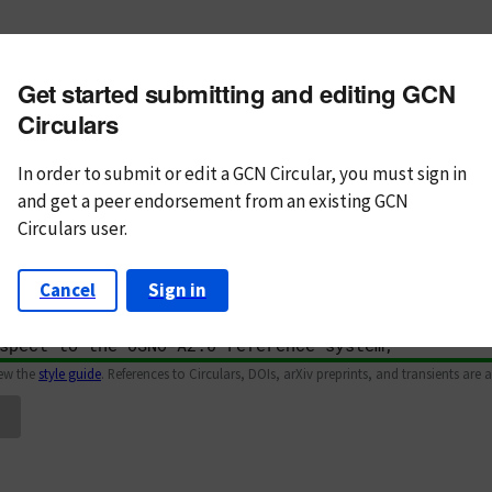
m subject
Get started submitting and editing GCN
n Text
Markdown
Circulars
In order to submit or edit a GCN Circular, you must
sign in
and
get a peer endorsement from an existing GCN
Circulars user.
Cancel
Sign in
iew the
style guide
. References to Circulars, DOIs, arXiv preprints, and transients are