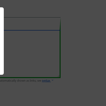
 automatically shown as links; see
syntax