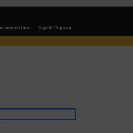
ocumentation
Sign in / Sign up