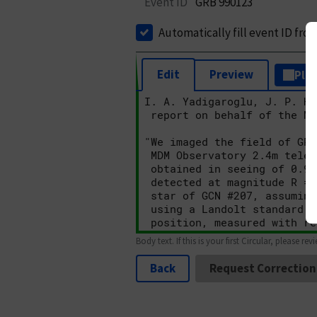
Event ID
GRB 990123
Automatically fill event ID fro
Edit
Preview
Plai
Body text. If this is your first Circular, please rev
Back
Request Correction