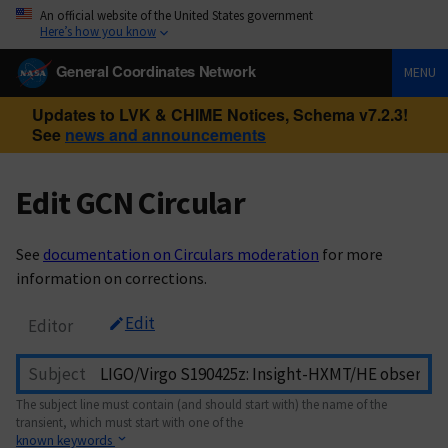
An official website of the United States government
Here’s how you know
General Coordinates Network
MENU
Updates to LVK & CHIME Notices, Schema v7.2.3!
See
news and announcements
Edit GCN Circular
See
documentation on Circulars moderation
for more
information on corrections.
Edit
Editor
Subject
The subject line must contain (and should start with) the name of the
transient, which must start with one of the
known keywords