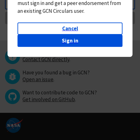
must
sign in and
get a peer endorsement from
Back
an existing GCN Circulars user.
Request Correction
Cancel
Sign in
Questions or comments?
Contact GCN directly
.
Have you found a bug in GCN?
Open an issue
.
Want to contribute code to GCN?
Get involved on GitHub
.