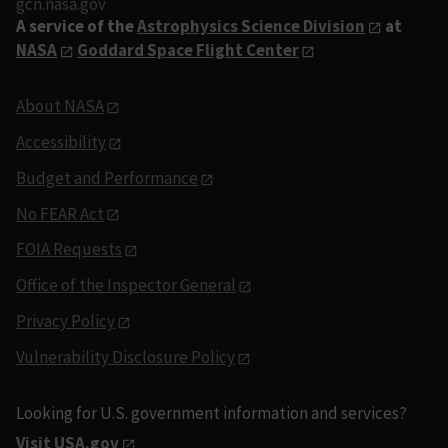
gcn.nasa.gov
A service of the
Astrophysics Science Division
at
NASA
Goddard Space Flight Center
About NASA
Accessibility
Budget and Performance
No FEAR Act
FOIA Requests
Office of the Inspector General
Privacy Policy
Vulnerability Disclosure Policy
Looking for U.S. government information and services?
Visit USA.gov