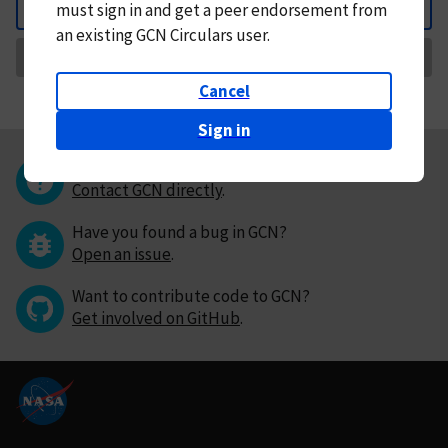
must
sign in and
get a peer endorsement from
Back
an existing GCN Circulars user.
Request Correction
Cancel
Sign in
Questions or comments?
Contact GCN directly
.
Have you found a bug in GCN?
Open an issue
.
Want to contribute code to GCN?
Get involved on GitHub
.