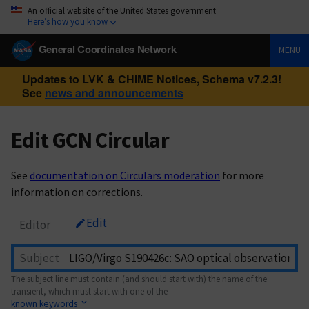
An official website of the United States government
Here’s how you know
General Coordinates Network
MENU
Updates to LVK & CHIME Notices, Schema v7.2.3!
See
news and announcements
Edit GCN Circular
See
documentation on Circulars moderation
for more
information on corrections.
Edit
Editor
Subject
The subject line must contain (and should start with) the name of the
transient, which must start with one of the
known keywords