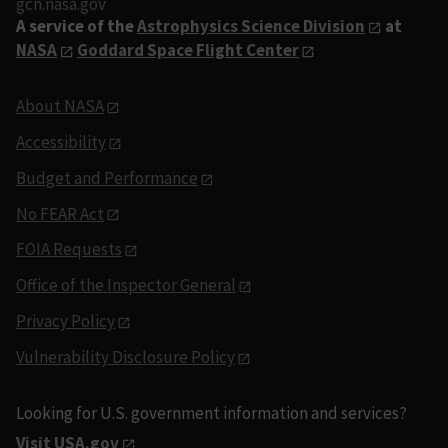
gcn.nasa.gov
A service of the
Astrophysics Science Division
at
NASA
Goddard Space Flight Center
About NASA
Accessibility
Budget and Performance
No FEAR Act
FOIA Requests
Office of the Inspector General
Privacy Policy
Vulnerability Disclosure Policy
Looking for U.S. government information and services?
Visit USA.gov