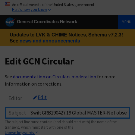
An official website of the United States government
Here’s how you know
General Coordinates Network
MENU
Updates to LVK & CHIME Notices, Schema v7.2.3!
See
news and announcements
Edit GCN Circular
See
documentation on Circulars moderation
for more
information on corrections.
Edit
Editor
Subject
The subject line must contain (and should start with) the name of the
transient, which must start with one of the
known keywords