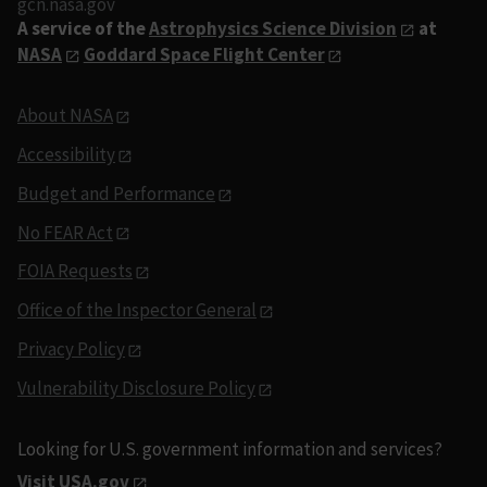
gcn.nasa.gov
A service of the
Astrophysics Science Division
at
NASA
Goddard Space Flight Center
About NASA
Accessibility
Budget and Performance
No FEAR Act
FOIA Requests
Office of the Inspector General
Privacy Policy
Vulnerability Disclosure Policy
Looking for U.S. government information and services?
Visit USA.gov