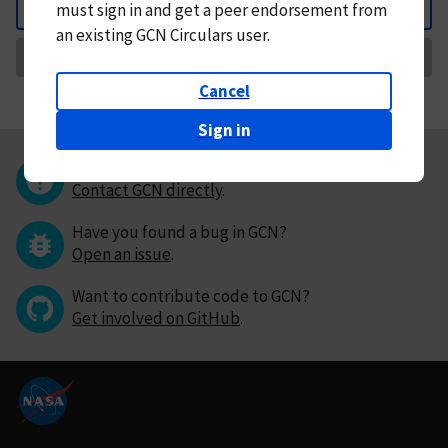
must
sign in and
get a peer endorsement from
Back
an existing GCN Circulars user.
Request Correction
Cancel
Sign in
Questions or comments?
Contact GCN directly
.
Have you found a bug in GCN?
Open an issue
.
Want to contribute code to GCN?
Get involved on GitHub
.