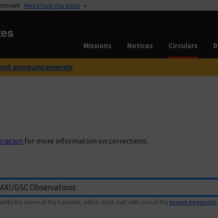
vernment
Here’s how you know
tes
Missions
Notices
Circulars
D
and announcements
eration
for more information on corrections.
with) the name of the transient, which must start with one of the
known keywords