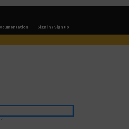
ocumentation
Sign in / Sign up