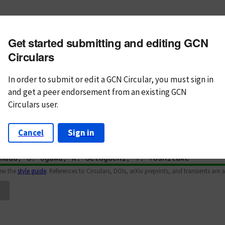
m subject
Get started submitting and editing GCN
n Text
Markdown
Circulars
In order to submit or edit a GCN Circular, you must
sign in
and
get a peer endorsement from an existing GCN
Circulars user.
Cancel
Sign in
iew the
style guide
. References to Circulars, DOIs, arXiv preprints, and transients are