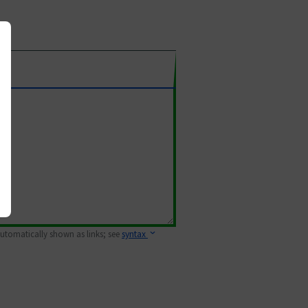
 automatically shown as links; see
syntax