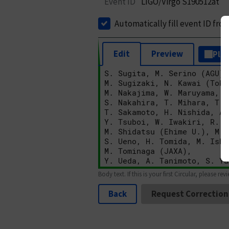
Event ID
LIGO/Virgo S190512at
Automatically fill event ID fro
Edit
Preview
Plai
Body text. If this is your first Circular, please rev
Back
Request Correction