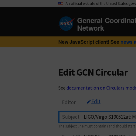
An official website of the United States go
General Coordina
Network
New JavaScript client! See
news 
Edit GCN Circular
See
documentation on Circulars mod
Edit
Editor
Subject
The subject line must contain (and should start 