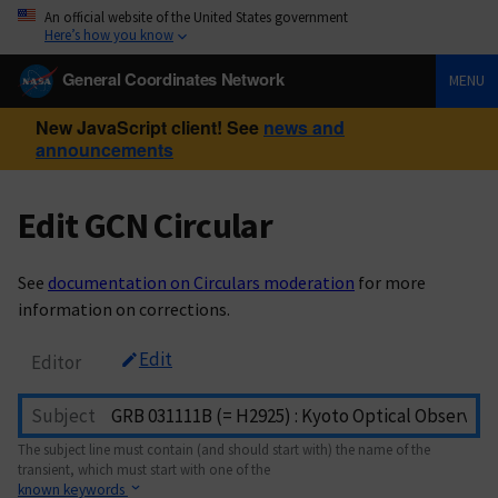
An official website of the United States government
Here’s how you know
General Coordinates Network
MENU
New JavaScript client! See
news and
announcements
Edit GCN Circular
See
documentation on Circulars moderation
for more
information on corrections.
Edit
Editor
Subject
The subject line must contain (and should start with) the name of the
transient, which must start with one of the
known keywords