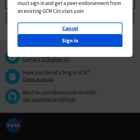
must
sign in and
get a peer endorsement from
Back
an existing GCN Circulars user.
Request Correction
Cancel
Sign in
Questions or comments?
Contact GCN directly
.
Have you found a bug in GCN?
Open an issue
.
Want to contribute code to GCN?
Get involved on GitHub
.