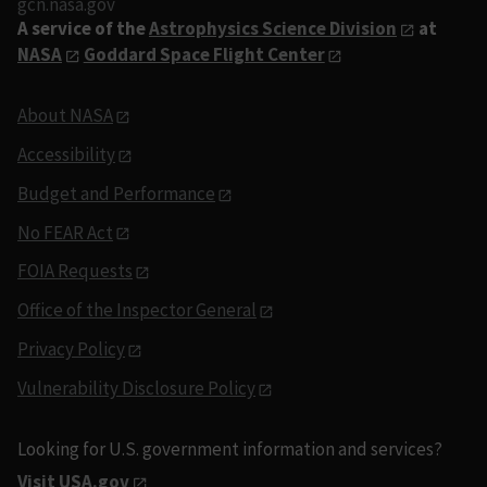
gcn.nasa.gov
A service of the
Astrophysics Science Division
at
NASA
Goddard Space Flight Center
About NASA
Accessibility
Budget and Performance
No FEAR Act
FOIA Requests
Office of the Inspector General
Privacy Policy
Vulnerability Disclosure Policy
Looking for U.S. government information and services?
Visit USA.gov