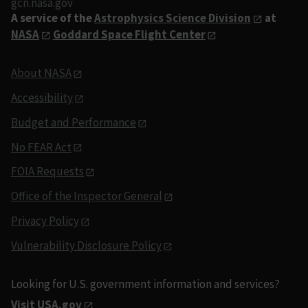
gcn.nasa.gov
A service of the
Astrophysics Science Division
at
NASA
Goddard Space Flight Center
About NASA
Accessibility
Budget and Performance
No FEAR Act
FOIA Requests
Office of the Inspector General
Privacy Policy
Vulnerability Disclosure Policy
Looking for U.S. government information and services?
Visit USA.gov