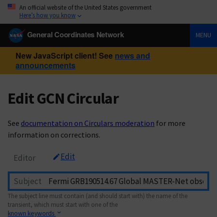
An official website of the United States government
Here’s how you know
General Coordinates Network
MENU
New JavaScript client! See
news and
announcements
Edit GCN Circular
See
documentation on Circulars moderation
for more
information on corrections.
Edit
Editor
Subject
The subject line must contain (and should start with) the name of the
transient, which must start with one of the
known keywords