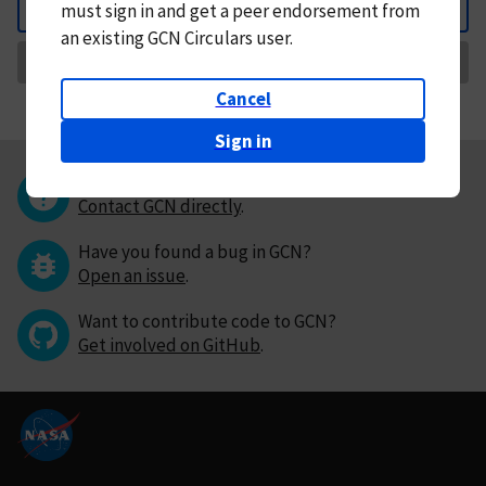
must
sign in and
get a peer endorsement from
Back
an existing GCN Circulars user.
Request Correction
Cancel
Sign in
Questions or comments?
Contact GCN directly
.
Have you found a bug in GCN?
Open an issue
.
Want to contribute code to GCN?
Get involved on GitHub
.