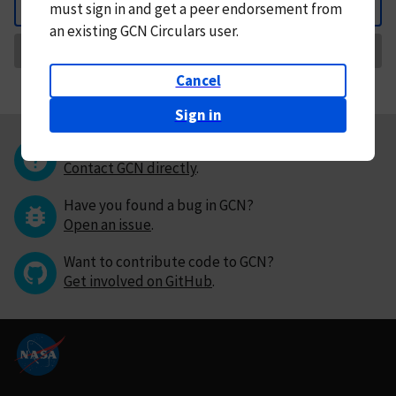
must
sign in and
get a peer endorsement from
Back
an existing GCN Circulars user.
Request Correction
Cancel
Sign in
Questions or comments?
Contact GCN directly
.
Have you found a bug in GCN?
Open an issue
.
Want to contribute code to GCN?
Get involved on GitHub
.