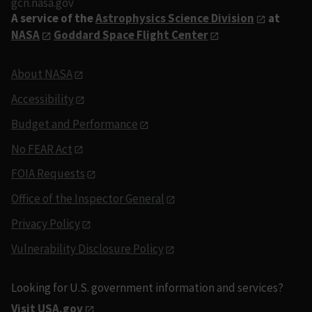
gcn.nasa.gov
A service of the
Astrophysics Science Division
at
NASA
Goddard Space Flight Center
About NASA
Accessibility
Budget and Performance
No FEAR Act
FOIA Requests
Office of the Inspector General
Privacy Policy
Vulnerability Disclosure Policy
Looking for U.S. government information and services?
Visit USA.gov