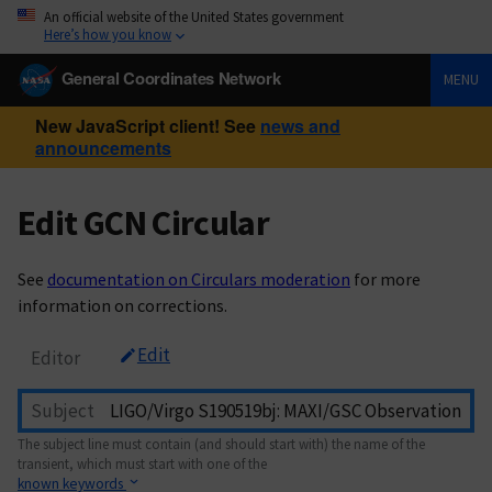
An official website of the United States government
Here’s how you know
General Coordinates Network
MENU
New JavaScript client! See
news and
announcements
Edit GCN Circular
See
documentation on Circulars moderation
for more
information on corrections.
Edit
Editor
Subject
The subject line must contain (and should start with) the name of the
transient, which must start with one of the
known keywords