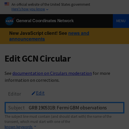
An official website of the United States government
Here’s how you know
General Coordinates Network
MENU
New JavaScript client! See
news and
announcements
Edit GCN Circular
See
documentation on Circulars moderation
for more
information on corrections.
Edit
Editor
Subject
The subject line must contain (and should start with) the name of the
transient, which must start with one of the
known keywords