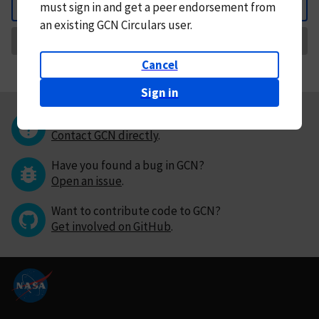
must
sign in and
get a peer endorsement from
Back
an existing GCN Circulars user.
Request Correction
Cancel
Sign in
Questions or comments?
Contact GCN directly
.
Have you found a bug in GCN?
Open an issue
.
Want to contribute code to GCN?
Get involved on GitHub
.