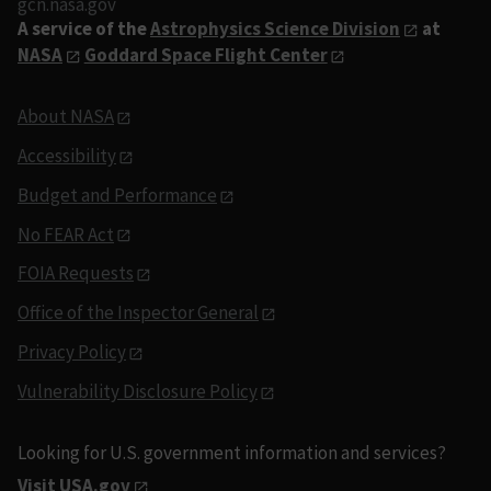
gcn.nasa.gov
A service of the
Astrophysics Science Division
at
NASA
Goddard Space Flight Center
About NASA
Accessibility
Budget and Performance
No FEAR Act
FOIA Requests
Office of the Inspector General
Privacy Policy
Vulnerability Disclosure Policy
Looking for U.S. government information and services?
Visit USA.gov