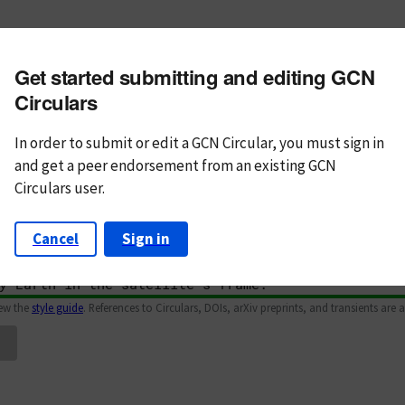
m subject
Get started submitting and editing GCN
n Text
Markdown
Circulars
In order to submit or edit a GCN Circular, you must
sign in
and
get a peer endorsement from an existing GCN
Circulars user.
Cancel
Sign in
iew the
style guide
. References to Circulars, DOIs, arXiv preprints, and transients are