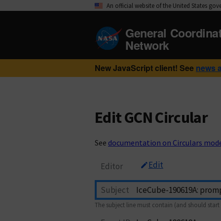
An official website of the United States go
General Coordina
Network
New JavaScript client! See
news 
Edit GCN Circular
See
documentation on Circulars mod
Edit
Editor
Subject
The subject line must contain (and should start 