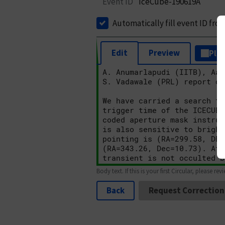
Event ID
IceCube-190619A
Automatically fill event ID fro
Edit
Preview
Plai
Body text. If this is your first Circular, please rev
Back
Request Correction