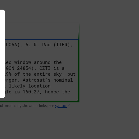
 automatically shown as links; see
syntax