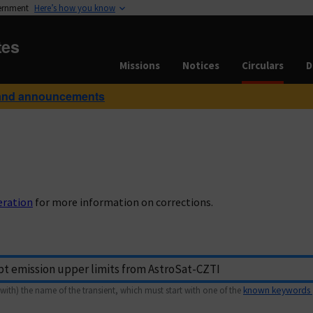
vernment
Here’s how you know
tes
Missions
Notices
Circulars
D
and announcements
eration
for more information on corrections.
with) the name of the transient, which must start with one of the
known keywords