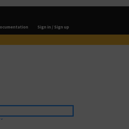
ocumentation
Sign in / Sign up