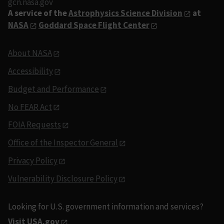
gcn.nasa.gov
A service of the
Astrophysics Science Division
at
NASA
Goddard Space Flight Center
About NASA
Accessibility
Budget and Performance
No FEAR Act
FOIA Requests
Office of the Inspector General
Privacy Policy
Vulnerability Disclosure Policy
Looking for U.S. government information and services?
Visit USA.gov