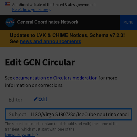
An official website of the United States government
Here’s how you know
General Coordinates Network
MENU
Updates to LVK & CHIME Notices, Schema v7.2.3!
See
news and announcements
Edit GCN Circular
See
documentation on Circulars moderation
for more
information on corrections.
Edit
Editor
Subject
The subject line must contain (and should start with) the name of the
transient, which must start with one of the
known keywords