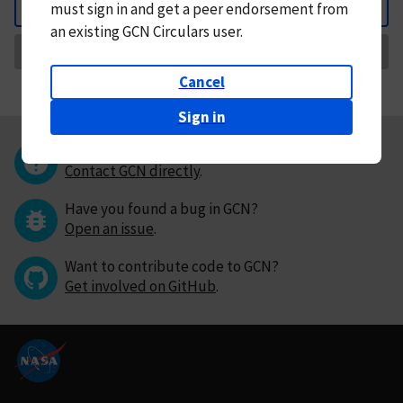
must
sign in and
get a peer endorsement from
Back
an existing GCN Circulars user.
Request Correction
Cancel
Sign in
Questions or comments?
Contact GCN directly
.
Have you found a bug in GCN?
Open an issue
.
Want to contribute code to GCN?
Get involved on GitHub
.