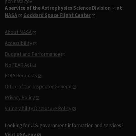
gcn.nasa.gov
A service of the
Astrophysics Science Division
at
NASA
Goddard Space Flight Center
About NASA
Accessibility
Budget and Performance
No FEAR Act
FOIA Requests
Office of the Inspector General
Privacy Policy
Vulnerability Disclosure Policy
Looking for U.S. government information and services?
Visit USA.gov