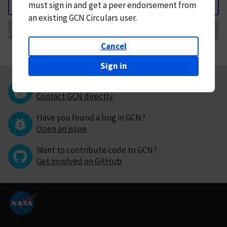
must
sign in and
get a peer endorsement from
Back
an existing GCN Circulars user.
Request Correction
Cancel
Sign in
Questions or comments?
Contact GCN directly
.
Have you found a bug in GCN?
Open an issue
.
Want to contribute code to GCN?
Get involved on GitHub
.