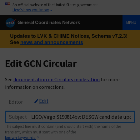
An official website of the United States government
Here’s how you know
General Coordinates Network
MENU
Updates to LVK & CHIME Notices, Schema v7.2.3!
See
news and announcements
Edit GCN Circular
See
documentation on Circulars moderation
for more
information on corrections.
Edit
Editor
Subject
The subject line must contain (and should start with) the name of the
transient, which must start with one of the
known keywords