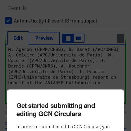
Event ID
Automatically fill event ID from subject
Edit
Preview
Get started submitting and
Body text. If this is your first Circular, please review the
style guide
. References
editing GCN Circulars
to Circulars, DOIs, arXiv preprints, and transients are automatically shown as
links; see
syntax
In order to submit or edit a GCN Circular, you