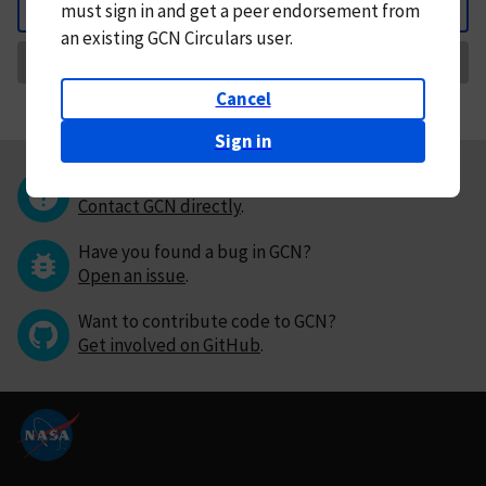
must
sign in and
get a peer endorsement from
Back
an existing GCN Circulars user.
Request Correction
Cancel
Sign in
Questions or comments?
Contact GCN directly
.
Have you found a bug in GCN?
Open an issue
.
Want to contribute code to GCN?
Get involved on GitHub
.