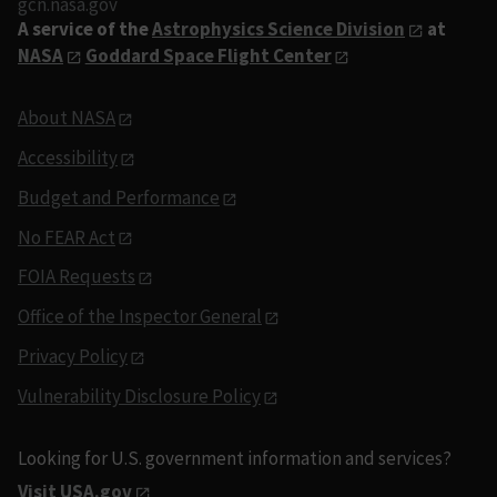
gcn.nasa.gov
A service of the
Astrophysics Science Division
at
NASA
Goddard Space Flight Center
About NASA
Accessibility
Budget and Performance
No FEAR Act
FOIA Requests
Office of the Inspector General
Privacy Policy
Vulnerability Disclosure Policy
Looking for U.S. government information and services?
Visit USA.gov