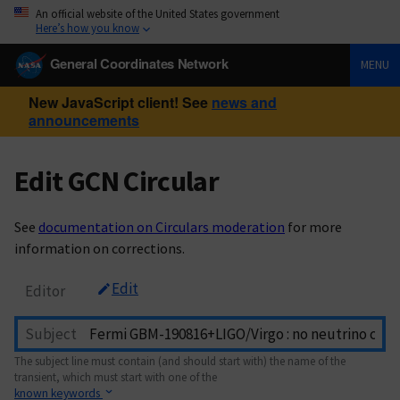
An official website of the United States government
Here’s how you know
General Coordinates Network
MENU
New JavaScript client! See
news and
announcements
Edit GCN Circular
See
documentation on Circulars moderation
for more
information on corrections.
Edit
Editor
Subject
The subject line must contain (and should start with) the name of the
transient, which must start with one of the
known keywords