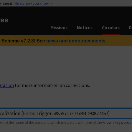
vernment
Here’s how you know
tes
Missions
Notices
Circulars
D
 Schema v7.2.3! See
news and announcements
eration
for more information on corrections.
with) the name of the transient, which must start with one of the
known keywords