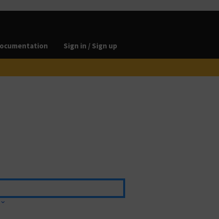
ocumentation
Sign in / Sign up