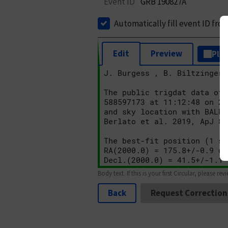
Event ID
GRB 190827A
Automatically fill event ID fro
Edit
Preview
Plai
Body text. If this is your first Circular, please rev
Back
Request Correction