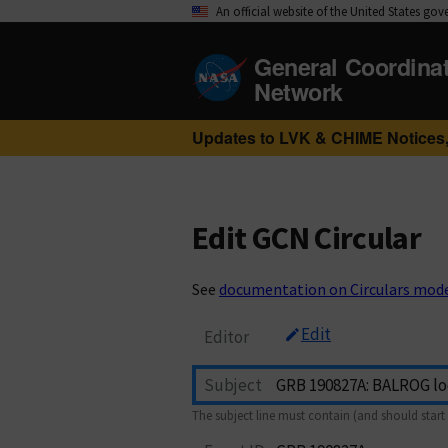
An official website of the United States go
General Coordina
Network
Updates to LVK & CHIME Notices,
Edit GCN Circular
See
documentation on Circulars mod
Edit
Editor
Subject
The subject line must contain (and should start 