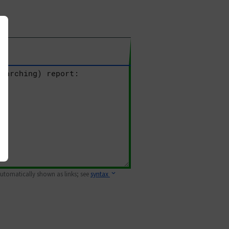
 automatically shown as links; see
syntax