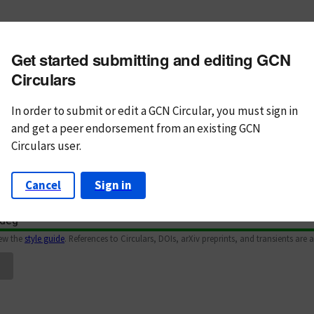
m subject
Get started submitting and editing GCN
n Text
Markdown
Circulars
In order to submit or edit a GCN Circular, you must
sign in
and
get a peer endorsement from an existing GCN
Circulars user.
Cancel
Sign in
iew the
style guide
. References to Circulars, DOIs, arXiv preprints, and transients are