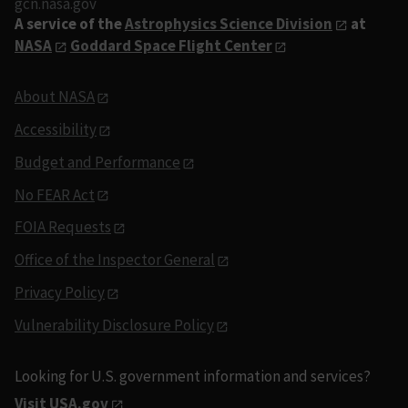
gcn.nasa.gov
A service of the
Astrophysics Science Division
at
NASA
Goddard Space Flight Center
About NASA
Accessibility
Budget and Performance
No FEAR Act
FOIA Requests
Office of the Inspector General
Privacy Policy
Vulnerability Disclosure Policy
Looking for U.S. government information and services?
Visit USA.gov