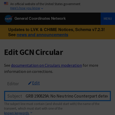
An official website of the United States government
Here’s how you know
General Coordinates Network
MENU
Updates to LVK & CHIME Notices, Schema v7.2.3!
See
news and announcements
Edit GCN Circular
See
documentation on Circulars moderation
for more
information on corrections.
Edit
Editor
Subject
The subject line must contain (and should start with) the name of the
transient, which must start with one of the
known keywords