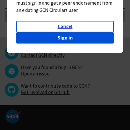
must
sign in and
get a peer endorsement from
Back
an existing GCN Circulars user.
Request Correction
Cancel
Sign in
Questions or comments?
Contact GCN directly
.
Have you found a bug in GCN?
Open an issue
.
Want to contribute code to GCN?
Get involved on GitHub
.